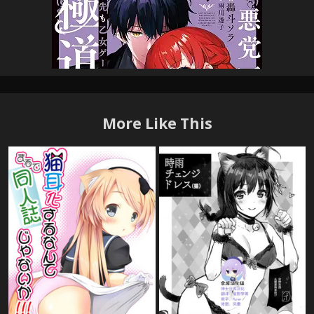
More Like This