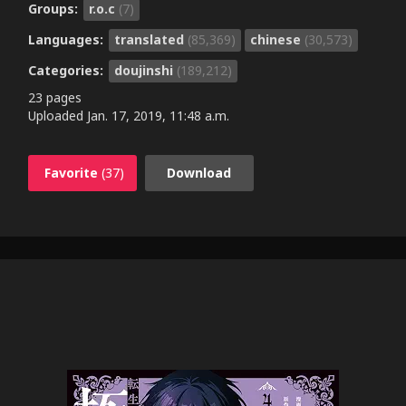
Groups:
r.o.c
(7)
Languages:
translated
(85,369)
chinese
(30,573)
Categories:
doujinshi
(189,212)
23 pages
Uploaded
Jan. 17, 2019, 11:48 a.m.
Favorite
(37)
Download