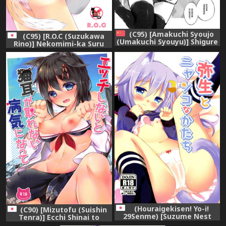
(C95) [Amakuchi Syoujo
(C95) [R.O.C (Suzukawa
(Umakuchi Syouyu)] Shigure
Rino)] Nekomimi-ka Suru
Change Dress(neko) (Kantai
nante Marude Doujinshi ja
Collection -KanColle-)
Nai ka!!! (Kantai Collection -
[Chinese] [绅士仓库汉化]
KanColle-)
(Houraigekisen! Yo-i!
(C90) [Mizutofu (Suishin
29Senme) [Suzume Nest
Tenra)] Ecchi Shinai to
(Umi Suzume)] Yayoi to
Nekomimi ga Torenai