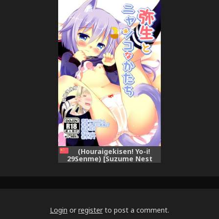
Nyanko na Katachi (Kantai
Byouki ni Natte (Kantai
Collection -KanColle-)
Collection -KanColle-)
(Houraigekisen! Yo-i!
29Senme) [Suzume Nest
(Umi Suzume)] Yayoi to
Nyanko na Katachi (Kantai
Collection -KanColle-)
[Chinese] [脸肿汉化组]
Login
or
register
to post a comment.