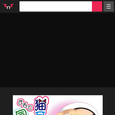
Random
Tags
Artists
Characters
Parodies
Groups
Info
Sign in
Register