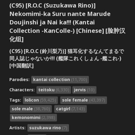
(C95) [R.O.C (Suzukawa Rino)]
Nekomimi-ka Suru nante Marude
Doujinshi ja Nai ka!!! (Kantai
Collection -KanColle-) [Chinese] [脸肿汉
化组]
(C95) [R.O.C (鈴川梨乃)] 猫耳化するなんてまるで
同人誌じゃないか!!! (艦隊これくしょん -艦これ-)
[中国翻訳]
Parodies:
kantai collection
(11,700)
Characters:
teitoku
(6,330)
jervis
(10)
Tags:
lolicon
(59,425)
sole female
(43,397)
sole male
(38,760)
catgirl
(7,143)
kemonomimi
(2,398)
Artists:
suzukawa rino
(7)