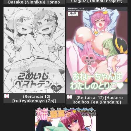
CM@02 (Touhou Project)
Batake (Ninniku)] Honno
[Digital]
Polygraph (Touhou Project)
(Reitaisai 12)
(Reitaisai 12) [Hadairo
[tuiteyukenuyo (Zo)]
Rooibos Tea (Pandain)]
Komeiji Best Ten (Touhou
Onee-chan wa Watashi no
Project)
Toriko (Touhou Project)