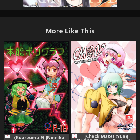
More Like This
[Check Mate! (Yua)]
(Kouroumu 9) [Ninniku