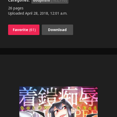
Categories:
doujinshi
(165,710)
26 pages
Uploaded
April 28, 2018, 12:01 a.m.
Favorite
(61)
Download