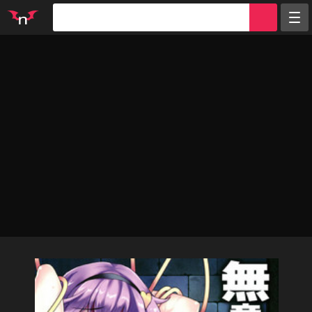
Random
Tags
Artists
Characters
Parodies
Groups
Info
Sign in
Register