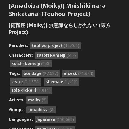
[Amadoiza (Moiky)] Muishiki nara
Shikatanai (Touhou Project)
[雨樋座 (Moiky)] 無意識ならしかたない (東方
Project)
Parodies:
touhou project
(12,460)
Characters:
satori komeiji
(617)
koishi komeiji
(458)
Tags:
bondage
(27,637)
incest
(21,624)
sister
(11,374)
shemale
(1,402)
sole dickgirl
(1,011)
Artists:
moiky
(8)
Groups:
amadoiza
(8)
Languages:
japanese
(150,663)