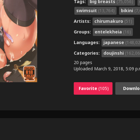
Tags:
big breasts
(75,056)
swimsuit
(13,764)
bikini
(7
Artists:
chirumakuro
(51)
Groups:
entelekheia
(16)
Languages:
japanese
(148,0
Categories:
doujinshi
(162,06
20 pages
Uploaded
March 9, 2018, 5:09 p.
Favorite
(105)
Downlo