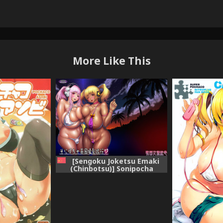
More Like This
[Sengoku Joketsu Emaki
(Chinbotsu)] Sonipocha
Nangoku Satsuei Ryouko
(Super Sonico) [Chinese] [黑条
汉化] [Digital]