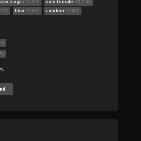
stockings
(45,763)
sole female
(31,250)
,077)
bbw
(3,683)
condom
(2,889)
20)
9)
m.
ad