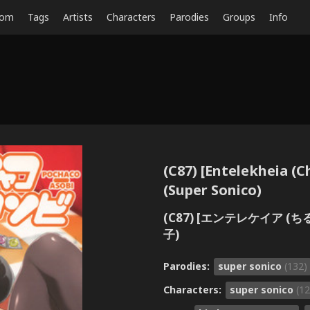
dom
Tags
Artists
Characters
Parodies
Groups
Info
(C87) [Entelekheia (
(Super Sonico)
(C87) [エンテレケイア 
子)
Parodies:
super sonico
(132)
Characters:
super sonico
(12