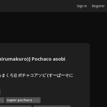
Sign in
Register
Chirumakuro)] Pochaco asobi
(ちるまくろ)] ポチャコアソビ (すーぱーそに
1)
super pochaco
(24)