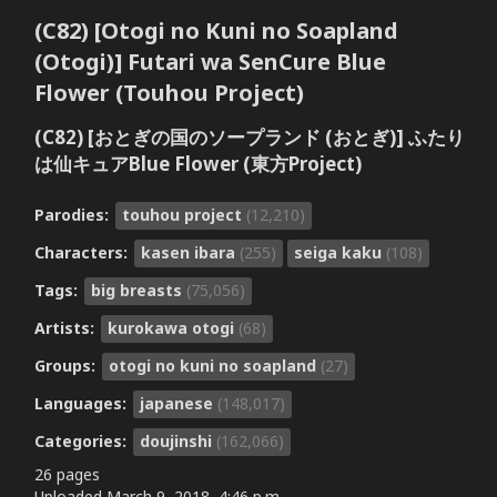
(C82) [Otogi no Kuni no Soapland
(Otogi)] Futari wa SenCure Blue
Flower (Touhou Project)
(C82) [おとぎの国のソープランド (おとぎ)] ふたり
は仙キュアBlue Flower (東方Project)
Parodies:
touhou project
(12,210)
Characters:
kasen ibara
(255)
seiga kaku
(108)
Tags:
big breasts
(75,056)
Artists:
kurokawa otogi
(68)
Groups:
otogi no kuni no soapland
(27)
Languages:
japanese
(148,017)
Categories:
doujinshi
(162,066)
26 pages
Uploaded
March 9, 2018, 4:46 p.m.