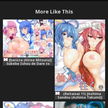
More Like This
[barista (Kirise Mitsuru)]
Sukebe Ishou de Dare to
demo Sex Dekiru
Gensoukyou -San- (Touhou
Project)
(Reitaisai 11) [Ashima
Sandou (Ashima Takumi)]
Sennin ga Yuku (Touhou
Project)