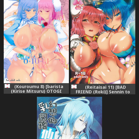
(Kouroumu 8) [barista
(Reitaisai 11) [BAD
(Kirise Mitsuru) OTOGI
FRIEND (Roki)] Sennin to
(Touhou Project)
Asobou! (Touhou Project)