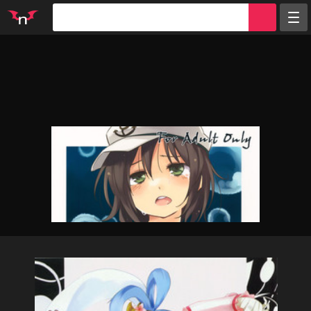
Random
Tags
Artists
Characters
Parodies
Groups
Info
Sign in
Register