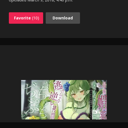
Favorite
(10)
Download