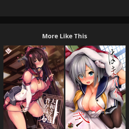
More Like This