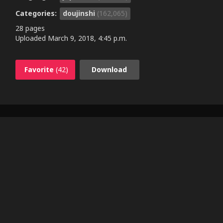
Categories:
doujinshi
(162,065)
28 pages
Uploaded
March 9, 2018, 4:45 p.m.
Favorite
(42)
Download