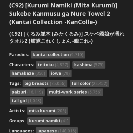
(C92) [Kurumi Namiki (Mita Kurumi)]
Sukebe Kanmusu ga Nure Towel 2
(Kantai Collection -KanColle-)
(C92) [くるみ並木 (みたくるみ)] スケベ艦娘が濡れ
タオル2 (艦隊これくしょん -艦これ-)
Parodies:
kantai collection
(9,710)
Characters:
teitoku
(4,827)
kashima
(575)
hamakaze
(350)
iowa
(79)
Tags:
big breasts
(75,056)
full color
(22,452)
paizuri
(16,119)
multi-work series
(5,756)
tall girl
(1,048)
Artists:
mita kurumi
(205)
Groups:
kurumi namiki
(41)
Languages:
japanese
(148,016)