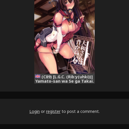
(C89) [L.G.C. (Rib:y(uhki))]
Yamato-san wa Se ga Takai.
(Kantai Collection -
KanColle-) [English]
{doujins.com}
Login
or
register
to post a comment.