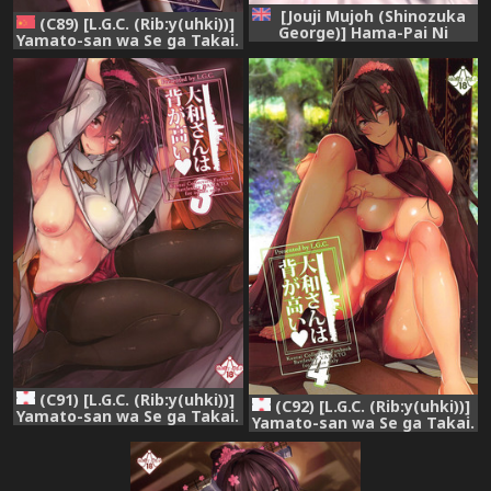
[Jouji Mujoh (Shinozuka
(C89) [L.G.C. (Rib:y(uhki))]
George)] Hama-Pai Ni
Yamato-san wa Se ga Takai.
(Kantai Collection -
(Kantai Collection -
KanColle-) [English]
KanColle-) [Chinese] [黑条汉
[constantly]
化]
(C91) [L.G.C. (Rib:y(uhki))]
(C92) [L.G.C. (Rib:y(uhki))]
Yamato-san wa Se ga Takai.
Yamato-san wa Se ga Takai.
3 (Kantai Collection -
4 (Kantai Collection -
KanColle-)
KanColle-)