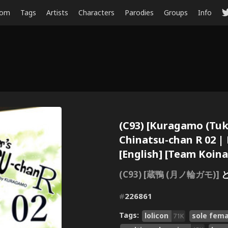
dom
Tags
Artists
Characters
Parodies
Groups
Info
(C93) [Kuragamo (Tu
Chinatsu-chan R 02 |
[English] [Team Koin
(C93) [蔵鴨 (月ノ輪ガモ)]
#
226861
Tags:
lolicon
sole fema
71K