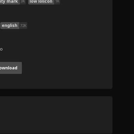
uty mark
low lolicon
3K
1K
english
72K
go
ownload