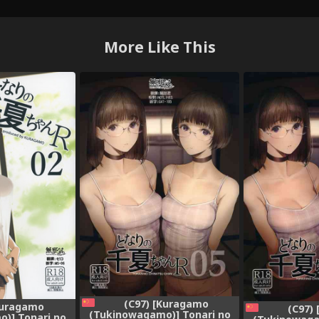
More Like This
(C97) [Kuragamo
Kuragamo
(C97)
(Tukinowagamo)] Tonari no
)] Tonari no