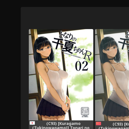
(C93) [Kuragamo
(C93) [
(Tukinowagamo)] Tonari no
(Tukinowagamo