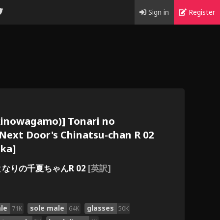
Sign in
Register
kinowagamo)] Tonari no
 Next Door's Chinatsu-chan R 02
aka]
となりの千夏ちゃんR 02
[英訳]
le
sole male
glasses
71K
64K
50K