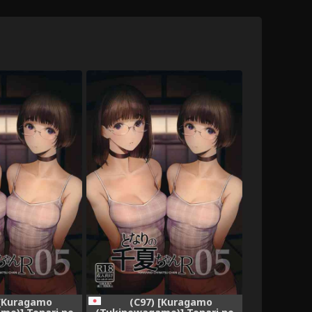
 [Kuragamo
(C97) [Kuragamo