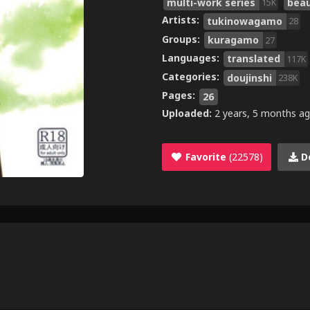
multi-work series
bea
15K
Artists:
tukinowagamo
28
Groups:
kuragamo
27
Languages:
translated
117K
Categories:
doujinshi
238K
Pages:
26
Uploaded:
2 years, 5 months a
Favorite
(22578)
D