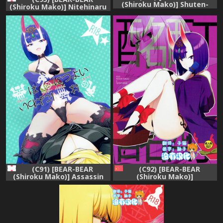
(Shiroku Mako)] Shuten-
(Shiroku Mako)] Nitehinaru
chan wa Semeraretai
Deko (Fate/Grand Order)
(Fate/Grand Order)
(C91) [BEAR-BEAR
(C92) [BEAR-BEAR
(Shiroku Mako)] Assassin
(Shiroku Mako)]
wa Rider ni Tsuyoi
Meimeiteitei (Fate/Grand
(Fate/Grand Order)
Order) [Chinese] [沒有漢化]