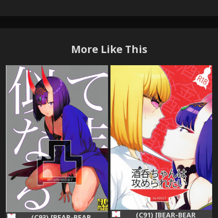
More Like This
(C91) [BEAR-BEAR
(C93) [BEAR-BEAR