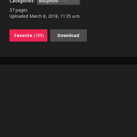
Categories:
doujinshi
(165,121)
37 pages
Uploaded
March 8, 2018, 11:35 a.m.
Favorite
(189)
Download