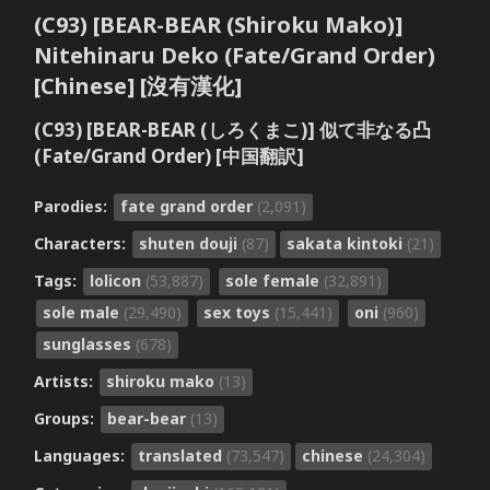
(C93) [BEAR-BEAR (Shiroku Mako)]
Nitehinaru Deko (Fate/Grand Order)
[Chinese] [沒有漢化]
(C93) [BEAR-BEAR (しろくまこ)] 似て非なる凸
(Fate/Grand Order) [中国翻訳]
Parodies:
fate grand order
(2,091)
Characters:
shuten douji
(87)
sakata kintoki
(21)
Tags:
lolicon
(53,887)
sole female
(32,891)
sole male
(29,490)
sex toys
(15,441)
oni
(960)
sunglasses
(678)
Artists:
shiroku mako
(13)
Groups:
bear-bear
(13)
Languages:
translated
(73,547)
chinese
(24,304)