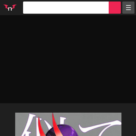
Random
Tags
Artists
Characters
Parodies
Groups
Info
Sign in
Register