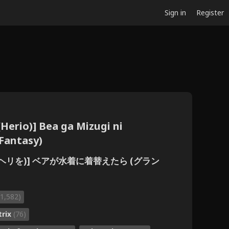
Sign in
Register
Herio)] Bea ga Mizugi ni
Fantasy)
 (ヘリを)] ベアが水着に着替えたら (グラン
(1,582)
trix
(76)