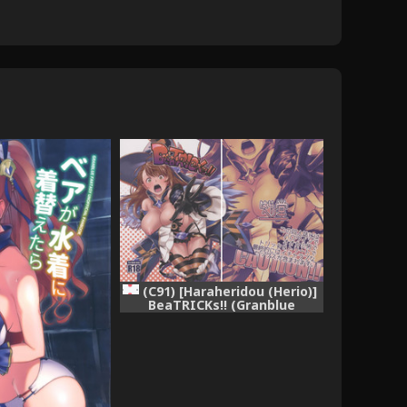
(C91) [Haraheridou (Herio)]
BeaTRICKs!! (Granblue
Fantasy)