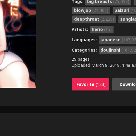
Tags:
big breasts
(75,056)
blowjob
(21,401)
paizuri
(1
deepthroat
(2,229)
sungla
Artists:
herio
(15)
Languages:
japanese
(147,9
Categories:
doujinshi
(161,92
29 pages
Uploaded
March 8, 2018, 1:48 a.
Favorite
(123)
Downlo