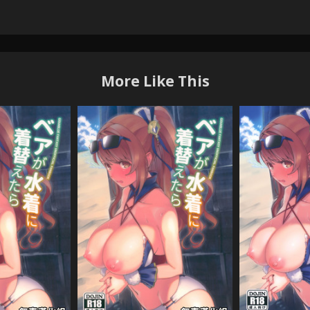
More Like This