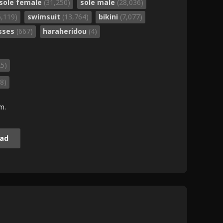
sole female
(31,250)
sole male
(28,036)
6,119)
swimsuit
(13,764)
bikini
(7,077)
sses
(667)
haraheridou
(4)
25)
8)
m.
ad