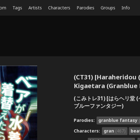
dom
Tags
Artists
Characters
Parodies
Groups
Info
(CT31) [Haraheridou (
Kigaetara (Granblue 
(こみトレ31) [はらヘリ堂
ブルーファンタジー)
Parodies:
granblue fantasy
Characters:
gran
(467)
bea