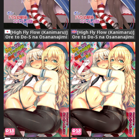
[High Fly Flow (Kanimaru)]
[High Fly Flow (Kanimaru)]
Ore to Do-S na Osananajimi
Ore to Do-S na Osananajimi
no Cosplay Nisshi (Kantai
no Cosplay Nisshi (Kantai
Collection -KanColle-)
Collection -KanColle-)
[Digital]
[English] [Digital]