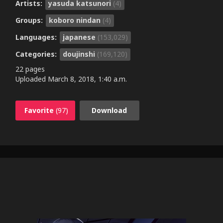
Artists:
yasuda katsunori
(4)
Groups:
koboro nindan
(4)
Languages:
japanese
(153,029)
Categories:
doujinshi
(169,120)
22 pages
Uploaded
March 8, 2018, 1:40 a.m.
Favorite
(97)
Download