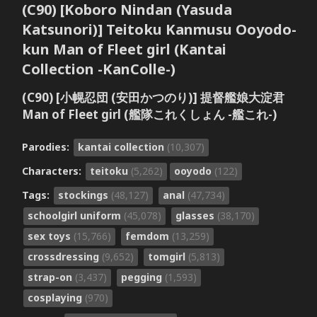
(C90) [Koboro Nindan (Yasuda
Katsunori)] Teitoku Kanmusu Ooyodo-
kun Man of Fleet girl (Kantai
Collection -KanColle-)
(C90) [小幌忍団 (安田かつのり)] 提督艦娘大淀君
Man of Fleet girl (艦隊これくしょん -艦これ-)
Parodies:
kantai collection
(10,307)
Characters:
teitoku
(5,262)
ooyodo
(122)
Tags:
stockings
(48,127)
anal
(47,734)
schoolgirl uniform
(45,078)
glasses
(38,170)
sex toys
(15,766)
femdom
(13,259)
crossdressing
(9,652)
tomgirl
(5,813)
strap-on
(3,437)
pegging
(1,593)
cosplaying
(970)