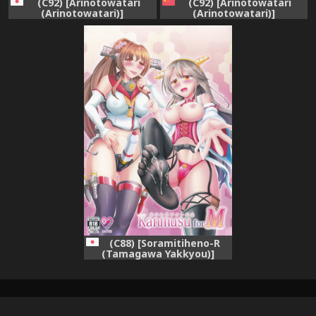
(C92) [Arinotowatari
(C92) [Arinotowatari
(Arinotowatari)]
(Arinotowatari)]
Shimakaze-kun Cos no
Shimakaze-kun Cos no
Shota Teitoku o Kanmusu
Shota Teitoku o Kanmusu
ga Pyupyu Saseru Hon!
ga Pyupyu Saseru Hon!
(Kantai Collection -
(Kantai Collection -
KanColle-)
KanColle-) [Chinese] [瑞树汉
化组]
(C88) [Soramitiheno-R
(Tamagawa Yakkyou)]
KanmusuforM (Kantai
Collection -KanColle-)