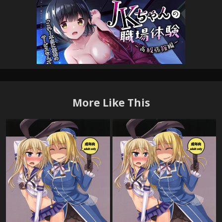
More Like This