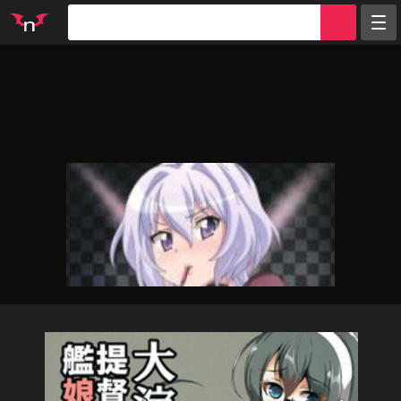
Random
Tags
Artists
Characters
Parodies
Groups
Info
Sign in
Register