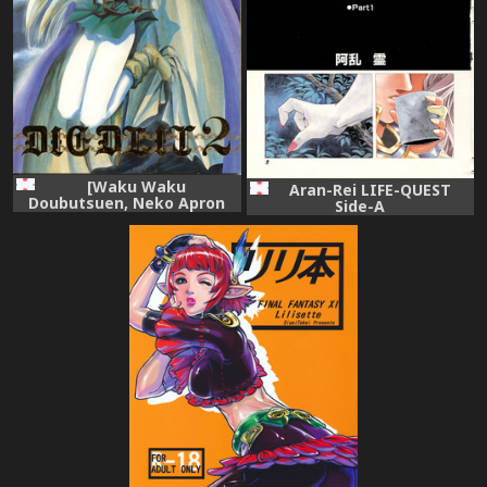
[Waku Waku
Aran-Rei LIFE-QUEST
Doubutsuen, Neko Apron
Side-A
(Various)] DIEDLIT 2
(Record of Lodoss War)