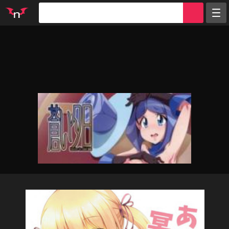
Random
Tags
Artists
Characters
Parodies
Groups
Info
Sign in
Register