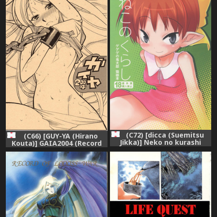
(C72) [dicca (Suemitsu
(C66) [GUY-YA (Hirano
Jikka)] Neko no kurashi
Kouta)] GAIA2004 (Record
(Gegege no Kitarou)
of Lodoss War)