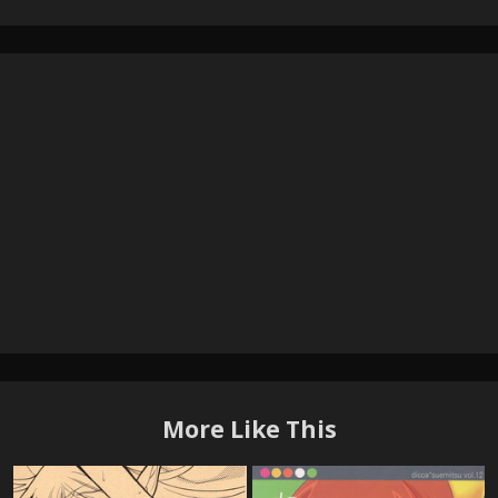
More Like This