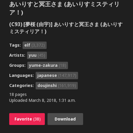
あいりすと冥王さま (あいりすミスティリ
ア！)
(C93) [夢桜 (由宇)] あいりすと冥王さま (あいりす
ミスティリア！)
Tags:
elf
(3,372)
Artists:
yuu
(45)
Groups:
yume-zakura
(18)
Languages:
japanese
(147,917)
Categories:
doujinshi
(161,919)
18 pages
Uploaded
March 8, 2018, 1:31 a.m.
Favorite
(38)
Download