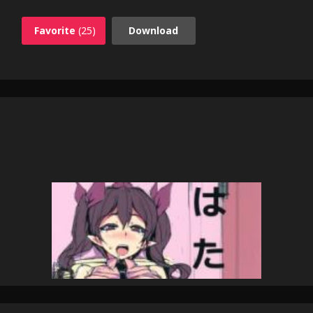
Favorite
(25)
Download