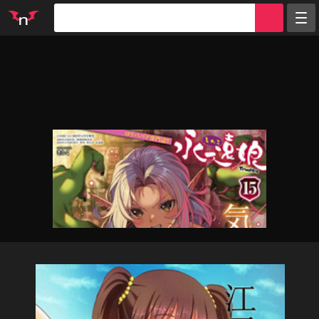
Random
Tags
Artists
Characters
Parodies
Groups
Info
Sign in
Register