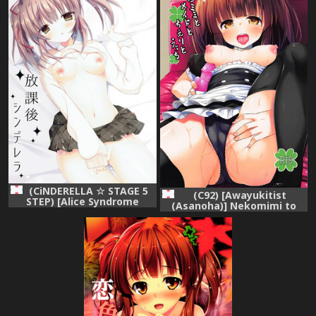
(CiNDERELLA ☆ STAGE 5
(C92) [Awayukitist
STEP) [Alice Syndrome
(Asanoha)] Nekomimi to
(Himemiya Nina)] Houkago
Maid to Chieri to Ecchi (THE
Cinderella (THE
IDOLM@STER CINDERELLA
IDOLM@STER CINDERELLA
GIRLS)
GIRLS)