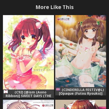
More Like This
(CINDERELLA FESTIV@L)
(C92) [@ism (Aono
[Opaque (Futou Ryouko)]
Ribbon)] SWEET DAYS (THE
Love is Clover (THE
IDOLM@STER CINDERELLA
IDOLM@STER CINDERELLA
GIRLS)
GIRLS) [English] [After
Hours Translation]