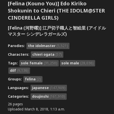
[Felina (Kouno You)] Edo Kiriko
Shokunin to Chieri (THE IDOLM@STER
CINDERELLA GIRLS)
[Felina (河野曜)] 江戸切子職人と智絵里 (アイドル
マスター シンデレラガールズ)
Parodies:
the idolmaster
(5,521)
Characters:
chieri ogata
(57)
Tags:
sole female
(31,250)
sole male
(28,036)
dilf
(9,136)
Groups:
felina
(2)
Languages:
japanese
(147,909)
Categories:
doujinshi
(161,910)
26 pages
Uploaded
March 8, 2018, 1:13 a.m.