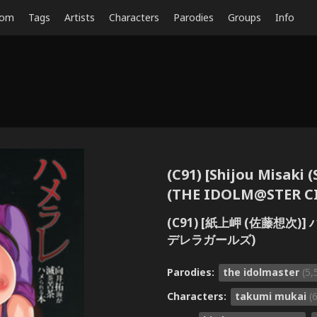
dom
Tags
Artists
Characters
Parodies
Groups
Info
(C91) [Shijou Misaki 
(THE IDOLM@STER C
(C91) [紙上岬 (佐藤想次
デレラガールズ)
Parodies:
the idolmaster
(5,
Characters:
takumi mukai
(