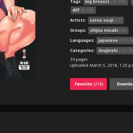
Tags:
big breasts
(75,056)
dilf
(9,136)
Artists:
satou souji
(52)
Groups:
shijou misaki
(24)
Languages:
japanese
(147,7
Categories:
doujinshi
(161,72
34 pages
Uploaded
March 5, 2018, 1:25 p.
Favorite
(218)
Downlo