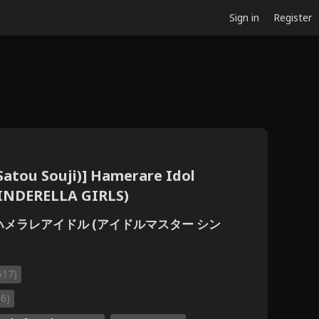
Sign in
Register
(Satou Souji)] Hamerare Idol
INDERELLA GIRLS)
)] ハメラレアイドル (アイドルマスター シン
517)
66)