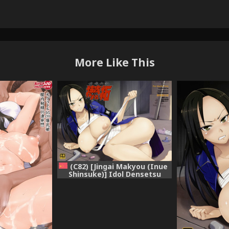
More Like This
(C82) [Jingai Makyou (Inue
Shinsuke)] Idol Densetsu
Bukkomare Taku (THE
IDOLM@STER CINDERELLA
GIRLS) [Chinese] [无毒汉化组]