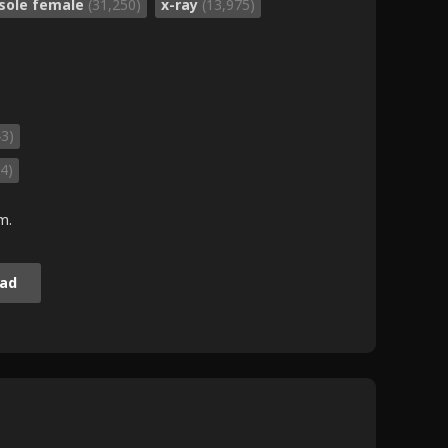
sole female
(31,250)
x-ray
(13,975)
43)
4)
m.
ad