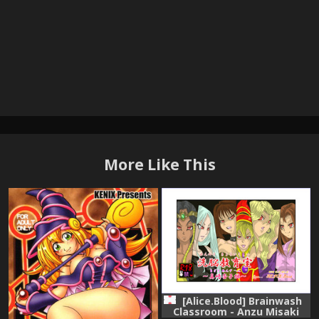
More Like This
[Alice.Blood] Brainwash
Classroom - Anzu Misaki