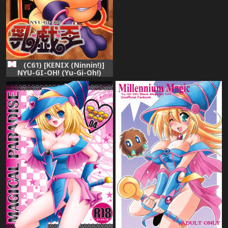
Collection
(C61) [KENIX (Ninnin!)]
NYU-GI-OH! (Yu-Gi-Oh!)