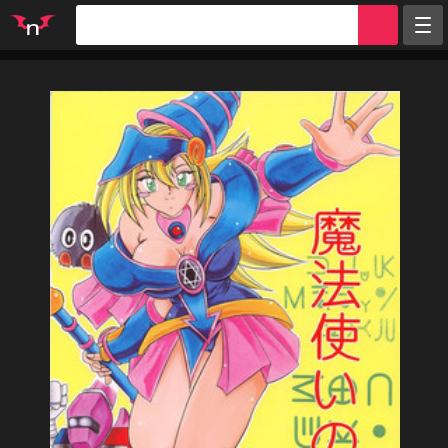
Random
Tags
Artists
Characters
Parodies
Groups
Info
Sign in
Register