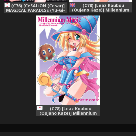
(C78) [Leaz Koubou
(C76) [CeSALiON (Cesar)]
(Oujano Kaze)] Millennium
MAGICAL PARADISE (Yu-Gi-
Magic (Yu-Gi-Oh!) [English]
Oh!)
{hitmoe.com}
(C78) [Leaz Koubou
(Oujano Kaze)] Millennium
Magic (Yu-Gi-Oh!)