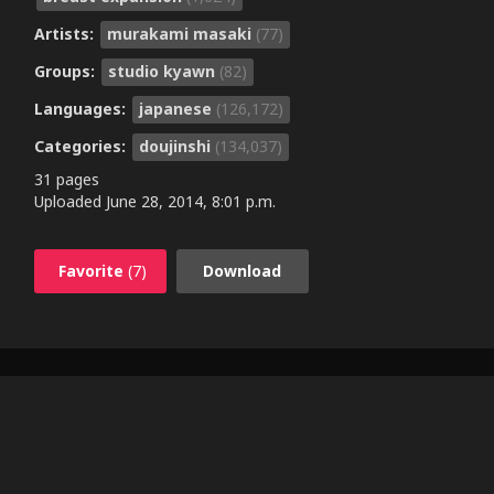
Artists:
murakami masaki
(77)
Groups:
studio kyawn
(82)
Languages:
japanese
(126,172)
Categories:
doujinshi
(134,037)
31 pages
Uploaded
June 28, 2014, 8:01 p.m.
Favorite
(7)
Download