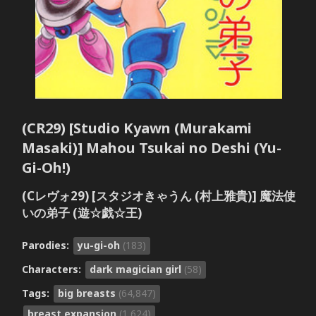
(CR29) [Studio Kyawn (Murakami
Masaki)] Mahou Tsukai no Deshi (Yu-
Gi-Oh!)
(Cレヴォ29) [スタジオきゃうん (村上雅貴)] 魔法使
いの弟子 (遊☆戯☆王)
Parodies:
yu-gi-oh
(183)
Characters:
dark magician girl
(58)
Tags:
big breasts
(64,847)
breast expansion
(1,624)