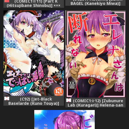
(COMIC1☆11) [Part K
BAGEL (Kanekiyo Miwa)]
(Hitsujibane Shinobu)] ×××
Angel Number 333
Shite mo yokutte yo
(Fate/Grand Order)
(Fate/Grand Order)
[Chinese] [靴下汉化组]
(C92) [Jet-Black
(COMIC1☆12) [Zubunure
Baselarde (Kuno Touya)]
Lab (Kuragari)] Helena-san
Helena Mama no Deppai
wa Kotowarenai
Jijou (Fate/Grand Order)
(Fate/Grand Order)