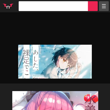
Random
Tags
Artists
Characters
Parodies
Groups
Info
Sign in
Register