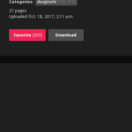
Categories:
doujinshi
(150,477)
21 pages
Uploaded
Oct. 18, 2017, 2:11 a.m.
Favorite
(397)
Download