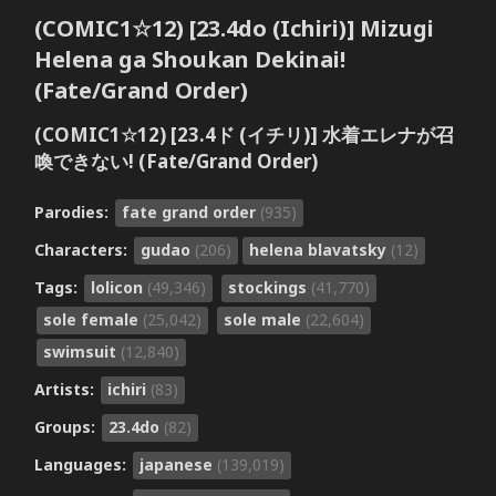
(COMIC1☆12) [23.4do (Ichiri)] Mizugi
Helena ga Shoukan Dekinai!
(Fate/Grand Order)
(COMIC1☆12) [23.4ド (イチリ)] 水着エレナが召
喚できない! (Fate/Grand Order)
Parodies:
fate grand order
(935)
Characters:
gudao
(206)
helena blavatsky
(12)
Tags:
lolicon
(49,346)
stockings
(41,770)
sole female
(25,042)
sole male
(22,604)
swimsuit
(12,840)
Artists:
ichiri
(83)
Groups:
23.4do
(82)
Languages:
japanese
(139,019)