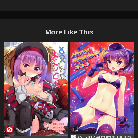
More Like This
(SC2017 Autumn) [BERRY