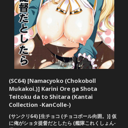
(SC64) [Namacyoko (Chokoboll
Mukakoi.)] Karini Ore ga Shota
Teitoku da to Shitara (Kantai
Collection -KanColle-)
(サンクリ64) [生チョコ (チョコボール向囲。)] 仮
に俺がショタ提督だとしたら (艦隊これくしょん-