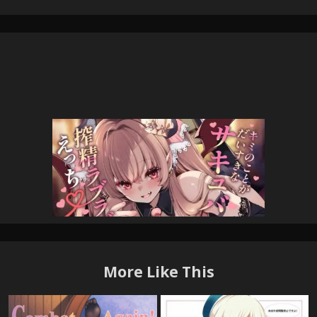
More Like This