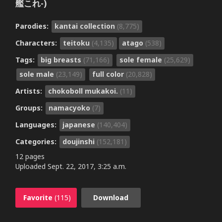
艦これ-)
Parodies:
kantai collection
(8,775)
Characters:
teitoku
(4,135)
atago
(538)
Tags:
big breasts
(71,166)
sole female
(25,629)
sole male
(23,149)
full color
(20,828)
Artists:
chokoboll mukakoi.
(11)
Groups:
namacyoko
(7)
Languages:
japanese
(140,404)
Categories:
doujinshi
(152,181)
12 pages
Uploaded
Sept. 22, 2017, 3:25 a.m.
Favorite
(115)
Download