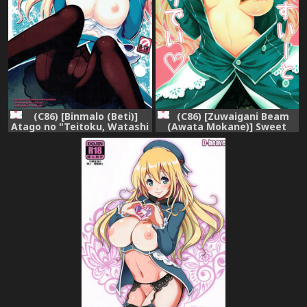
(C86) [Binmalo (Beti)]
(C86) [Zuwaigani Beam
Atago no "Teitoku, Watashi
(Awata Mokane)] Sweet
de Ganbatte" - Do your
Sweet Holiday (Kantai
best with me, my admiral!
Collection -KanColle-)
(Kantai Collection -
KanColle-)