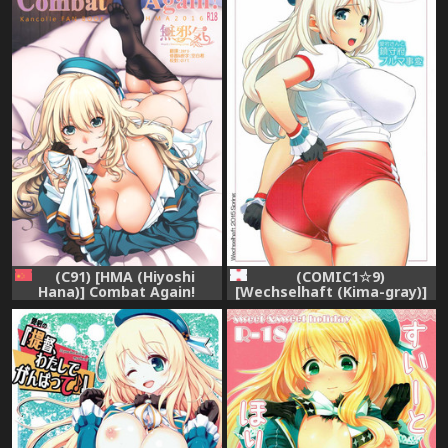
(C91) [HMA (Hiyoshi
(COMIC1☆9)
Hana)] Combat Again!
[Wechselhaft (Kima-gray)]
(Kantai Collection -
Atago-san to Chinjufu
KanColle-) [無邪気漢化組]
Bloomer Jihen (Kantai
Collection -KanColle-)