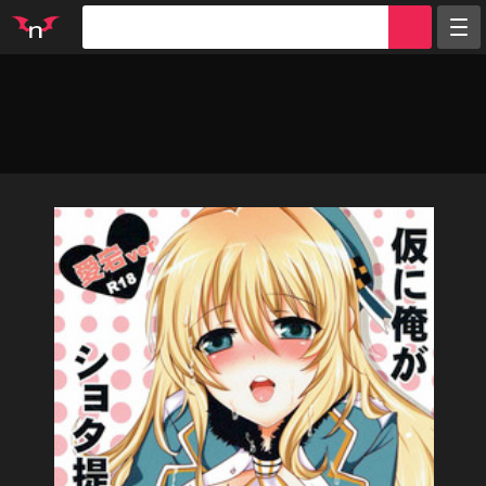
Random
Tags
Artists
Characters
Parodies
Groups
Info
Sign in
Register