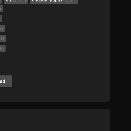
)
)
8)
71)
6)
.
ad