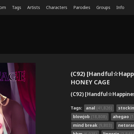
dom
Tags
Artists
Characters
Parodies
Groups
Info
(C92) [Handful☆Happi
HONEY CAGE
(C92) [Handful☆Happin
Tags:
anal
(41,826)
stocki
blowjob
(18,808)
ahegao
(
mind break
(9,803)
netora
bbm
(6,035)
lingerie
(3,841)