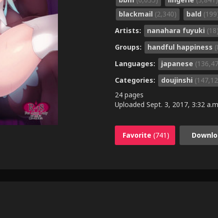
blackmail
(2,340)
bald
(199
Artists:
nanahara fuyuki
(18
Groups:
handful happiness
(
Languages:
japanese
(136,4
Categories:
doujinshi
(147,12
24 pages
Uploaded
Sept. 3, 2017, 3:32 a.m
Favorite
(741)
Downlo