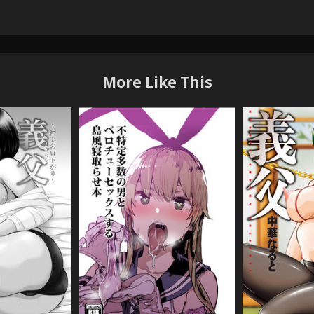
More Like This