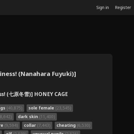
Sign in
Register
ness! (Nanahara Fuyuki)]
ess! (七原冬雪)] HONEY CAGE
ngs
(40,875)
sole female
(23,545)
18,642)
dark skin
(11,400)
re
(9,594)
collar
(7,443)
cheating
(6,530)
elf
(2,939)
unusual pupils
(2,521)