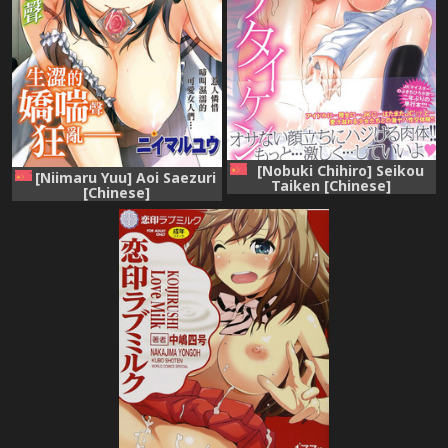
[Nobuki Chihiro] Seikou
[Niimaru Yuu] Aoi Saezuri
Taiken [Chinese]
[Chinese]