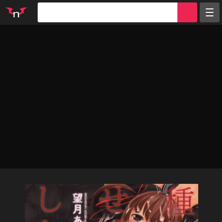
Random
Tags
Artists
Characters
Parodies
Groups
Info
Sign in
Register