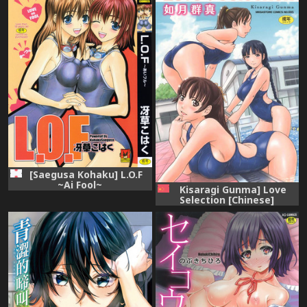
[Saegusa Kohaku] L.O.F
~Ai Fool~
Kisaragi Gunma] Love
Selection [Chinese]