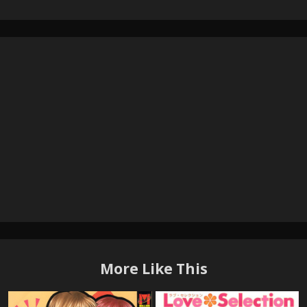
More Like This