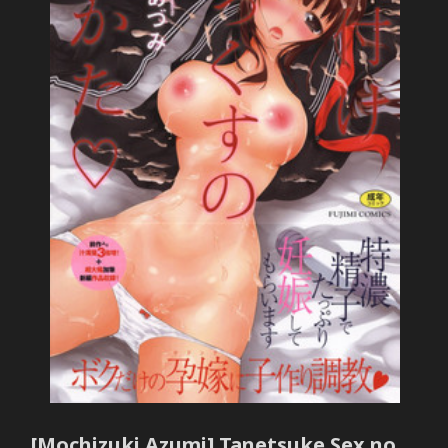
[Mochizuki Azumi] Tanetsuke Sex no