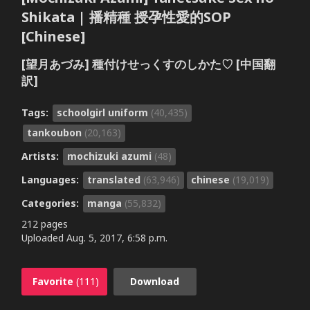
Shikata | 播精種 授孕性愛的SOP
[Chinese]
[望月あづみ] 種付けせっくすのしかた♡ [中国翻
訳]
Tags:
schoolgirl uniform
(40,435)
tankoubon
(20,163)
Artists:
mochizuki azumi
(48)
Languages:
translated
(63,946)
chinese
(19,019)
Categories:
manga
(55,832)
212 pages
Uploaded
Aug. 5, 2017, 6:58 p.m.
Favorite
(111)
Download