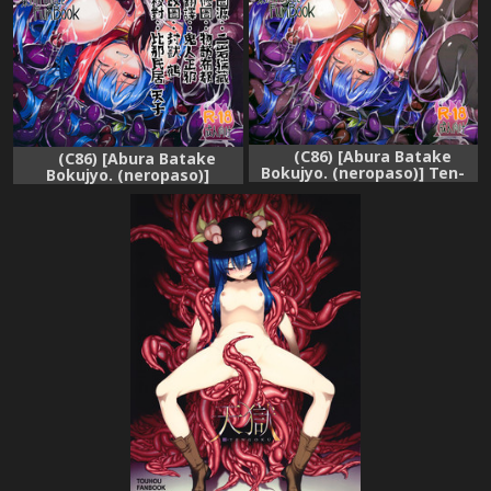
(C86) [Abura Batake
(C86) [Abura Batake
Bokujyo. (neropaso)] Ten-
Bokujyo. (neropaso)]
Shoku 2 (Touhou Project)
Tensawa - Ni (Touhou
Project) [Chinese] [CE家族社]