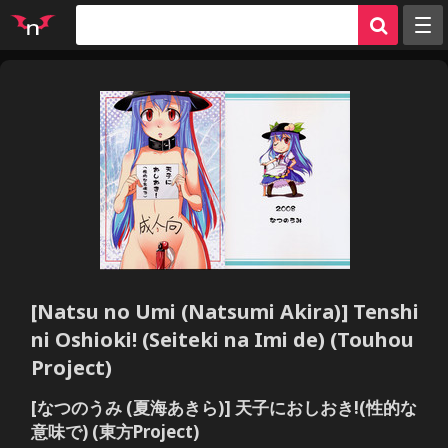
Random
Tags
Artists
Characters
Parodies
Groups
Info
[Natsu no Umi (Natsumi Akira)] Tenshi
Sign in
ni Oshioki! (Seiteki na Imi de) (Touhou
Register
Project)
[なつのうみ (夏海あきら)] 天子におしおき!(性的な
意味で) (東方Project)