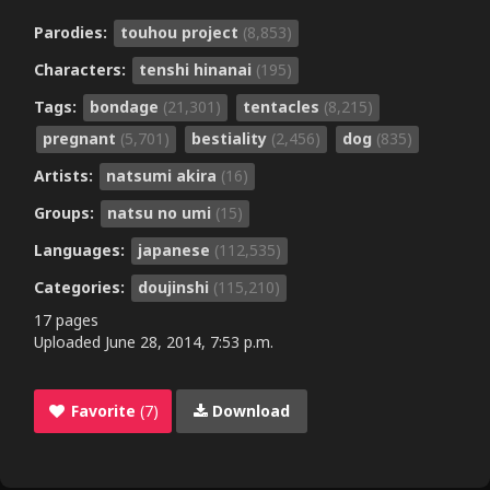
Parodies:
touhou project
(8,853)
Characters:
tenshi hinanai
(195)
Tags:
bondage
(21,301)
tentacles
(8,215)
pregnant
(5,701)
bestiality
(2,456)
dog
(835)
Artists:
natsumi akira
(16)
Groups:
natsu no umi
(15)
Languages:
japanese
(112,535)
Categories:
doujinshi
(115,210)
17 pages
Uploaded
June 28, 2014, 7:53 p.m.
Favorite
(7)
Download