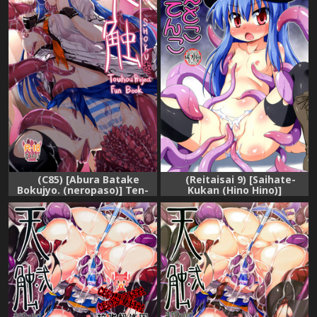
(C85) [Abura Batake
(Reitaisai 9) [Saihate-
Bokujyo. (neropaso)] Ten-
Kukan (Hino Hino)]
Shoku Ichi (Touhou Project)
Naedoko-Tenko | Seed Bed
Tenko (Touhou Project)
[English] {Sharpie
Translations}