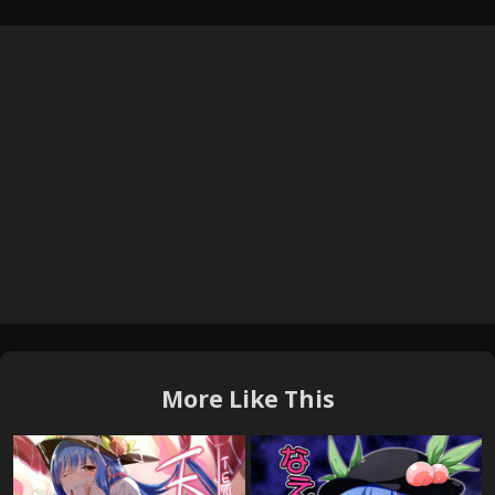
More Like This