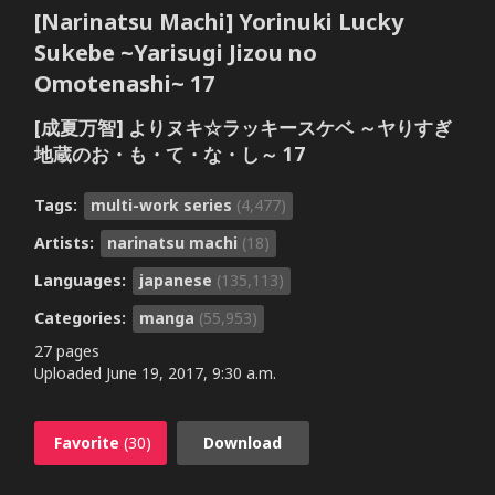
[Narinatsu Machi] Yorinuki Lucky
Sukebe ~Yarisugi Jizou no
Omotenashi~ 17
[成夏万智] よりヌキ☆ラッキースケベ ～ヤりすぎ
地蔵のお・も・て・な・し～ 17
Tags:
multi-work series
(4,477)
Artists:
narinatsu machi
(18)
Languages:
japanese
(135,113)
Categories:
manga
(55,953)
27 pages
Uploaded
June 19, 2017, 9:30 a.m.
Favorite
(30)
Download