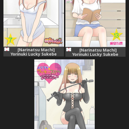
[Narinatsu Machi]
[Narinatsu Machi]
Yorinuki Lucky Sukebe
Yorinuki Lucky Sukebe
~Yarisugi Jizou no
~Yarisugi Jizou no
Omotenashi~ 7
Omotenashi~ 13