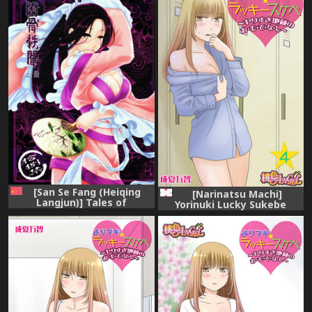
[San Se Fang (Heiqing
[Narinatsu Machi]
Langjun)] Tales of
Yorinuki Lucky Sukebe
accessory bone Vol.1
~Yarisugi Jizou no
(Chinese)
Omotenashi~ 4