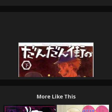
More Like This