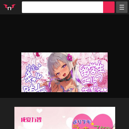
Random
Tags
Artists
Characters
Parodies
Groups
Info
Sign in
Register