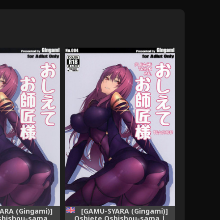
ARA (Gingami)]
[GAMU-SYARA (Gingami)]
shishou-sama
Oshiete Oshishou-sama |