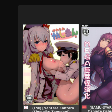
[GAMU-SYARA
(C90) [Nantara Kantara
Oshiete Osh
(Shungiku Tenudon)]