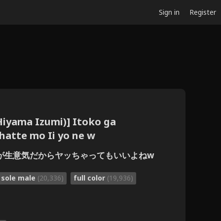
Sign in
Register
Hiyama Izumi)] Itoko ga
hatte mo Ii yo ne w
従妹が生意気だからヤッちゃってもいいよねw
sole male
(20,336)
full color
(19,936)