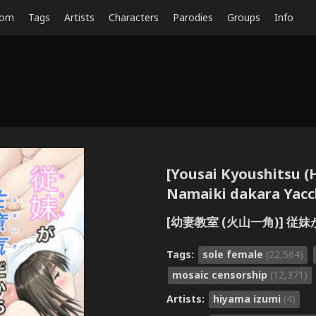
dom
Tags
Artists
Characters
Parodies
Groups
Info
[Yousai Kyoushitsu (
Namaiki dakara Yacc
[幼妻教室 (火山一角)] 
Tags:
sole female
(22,564)
mosaic censorship
(12,371)
Artists:
hiyama izumi
(4)