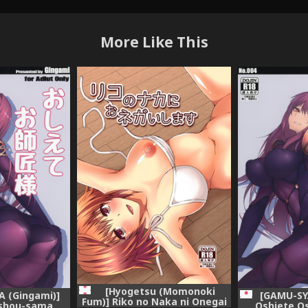
More Like This
[Hyogetsu (Momonoki
 (Gingami)]
[GAMU-SY
Fum)] Riko no Naka ni Onegai
ishou-sama
Oshiete O