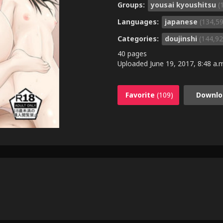
Groups:
yousai kyoushitsu
(
Languages:
japanese
(134,5
Categories:
doujinshi
(144,92
40 pages
Uploaded
June 19, 2017, 8:48 a.
Favorite
(109)
Downlo