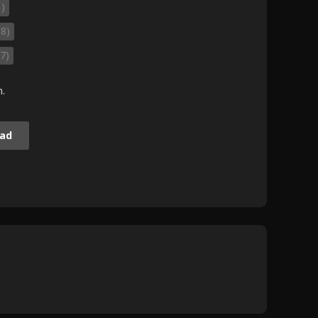
1)
98)
7)
m.
ad