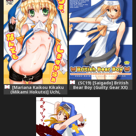
(SC19) [Saigado] British
Bear Boy (Guilty Gear XX)
[Mariana Kaikou Kikaku
(Mikami Hokuto)] Uchi,
Nandemo Shimasu kara
(Guilty Gear XX) [Digital]