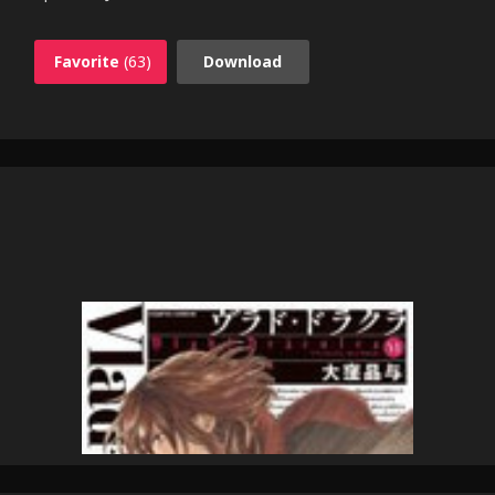
Favorite
(63)
Download