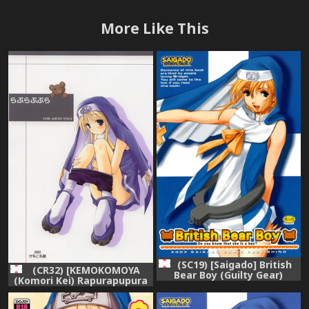
More Like This
(SC19) [Saigado] British
(CR32) [KEMOKOMOYA
Bear Boy (Guilty Gear)
(Komori Kei) Rapurapupura
(Guilty Gear XX)