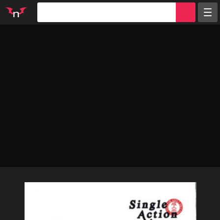
Random
Tags
Artists
Characters
Parodies
Groups
Info
Sign in
Register