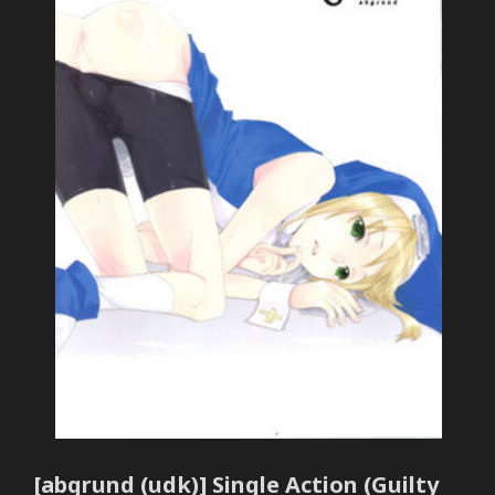
[abgrund (udk)] Single Action (Guilty