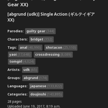
Gear XX)
[abgrund (udk)] Single Action (ギルテイギア
XX)
Parodies:
guilty gear
(344)
Characters:
bridget
(152)
Tags:
anal
(40,990)
shotacon
(25,110)
yaoi
(17,648)
crossdressing
(8,089)
tomgirl
(4,024)
Artists:
udk
(65)
Groups:
abgrund
(174)
Languages:
japanese
(133,822)
Categories:
doujinshi
(143,895)
28 pages
Uploaded
June 19, 2017, 8:19 a.m.