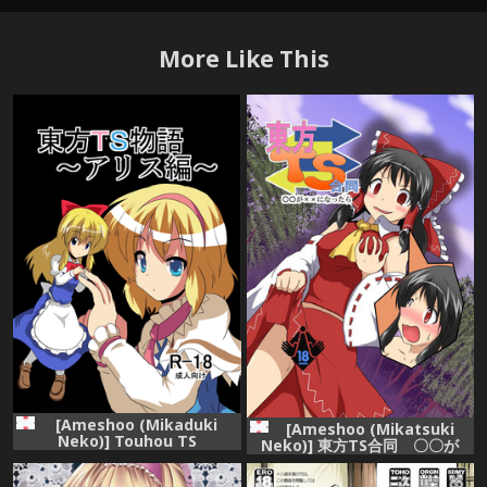
More Like This
[Ameshoo (Mikaduki
[Ameshoo (Mikatsuki
Neko)] Touhou TS
Neko)] 東方TS合同 〇〇が
Monogatari ~Arisu hen~
✖✖になったら (Touhou
(Touhou Project) [Digital]
Project)