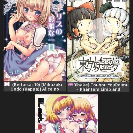
(Reitaisai 10) [Mikazuki
[0bake] Touhou YouReimu
Ondo (Kappa)] Alice no
– Phantom Limb and
Yuuga na Ichinichi (Touhou
Ghostly Sense (Touhou
Project)
Project) [English]
[mysterymeat3]