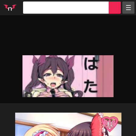
Random
Tags
Artists
Characters
Parodies
Groups
Info
Sign in
Register