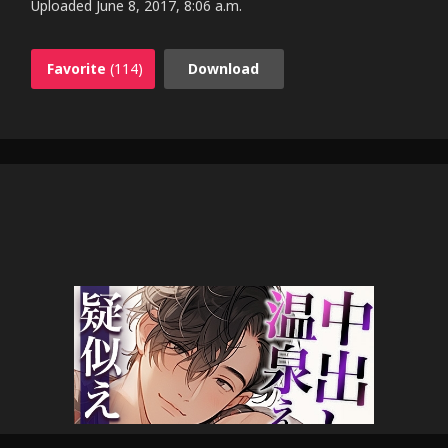
Uploaded
June 8, 2017, 8:06 a.m.
Favorite
(114)
Download