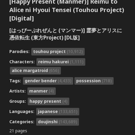
[Happy Present (Manmer)] Reimu to
Alice ni Hyoui Tensei (Touhou Project)
[Digital]
[はっぴーぷれぜんと (マンマー)] 霊夢とアリスに
憑依転生 (東方Project) [DL版]
Parodies:
touhou project
(10,912)
Characters:
reimu hakurei
(1,111)
alice margatroid
(656)
Tags:
gender bender
(4,433)
possession
(718)
Artists:
manmer
(4)
Groups:
happy present
(4)
Languages:
japanese
(133,651)
Categories:
doujinshi
(143,689)
21 pages