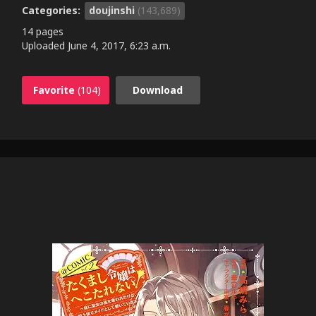
Categories:
doujinshi
(143,689)
14 pages
Uploaded
June 4, 2017, 6:23 a.m.
Favorite
(104)
Download