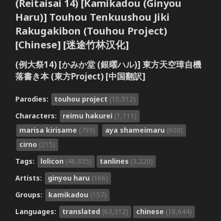
(Reitaisai 14) [Kamikadou (Ginyou
Haru)] Touhou Tenkuushou Jiki
Rakugakibon (Touhou Project)
[Chinese] [迷途竹林汉化]
(例大祭14) [かみか堂 (銀曜ハル)] 東方天空璋自機
落書き本 (東方Project) [中国翻訳]
Parodies:
touhou project
(10,912)
Characters:
reimu hakurei
(1,111)
marisa kirisame
(799)
aya shameimaru
(600)
cirno
(215)
Tags:
lolicon
(46,835)
tanlines
(3,220)
Artists:
ginyou haru
(166)
Groups:
kamikadou
(157)
Languages:
translated
(63,312)
chinese
(18,644)