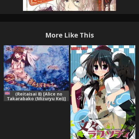
More Like This
(Reitaisai 8) [Alice no
Takarabako (Mizuryu Kei)]
Touhou Gensou Houkai -
Shattered Phantasma-
(Touhou Project) [English]
=LWB=