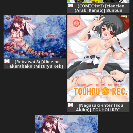
(COMIC1☆3) [ciaociao
(Araki Kanao)] Bunbun
Rhapsody (Touhou Project)
(Reitaisai 8) [Alice no
Takarabako (Mizuryu Kei)]
Touhou Gensou Houkai
(Touhou Project)
[Nagasaki-inter (Sou
Akiko)] TOUHOU REC.
(Touhou Project) [Digital]