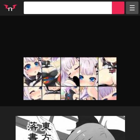
Random
Tags
Artists
Characters
Parodies
Groups
Info
Sign in
Register