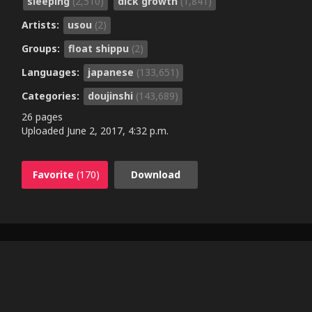
sleeping
(2,510)
dick growth
(1,841)
Artists:
usou
(2)
Groups:
float shippu
(2)
Languages:
japanese
(133,651)
Categories:
doujinshi
(143,689)
26 pages
Uploaded
June 2, 2017, 4:32 p.m.
Favorite
(170)
Download