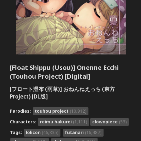
[Float Shippu (Usou)] Onenne Ecchi
(Touhou Project) [Digital]
[フロート湿布 (雨草)] おねんねえっち (東方
Project) [DL版]
Parodies:
touhou project
(10,912)
Characters:
reimu hakurei
(1,111)
clownpiece
(53)
Tags:
lolicon
(46,835)
futanari
(16,487)