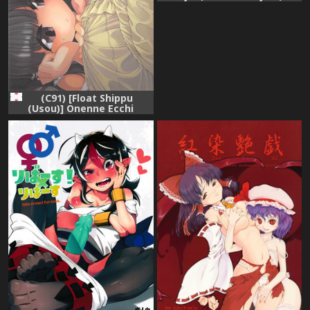
[English] [desudesu]
(C91) [Float Shippu
(Usou)] Onenne Ecchi
(Touhou Project)