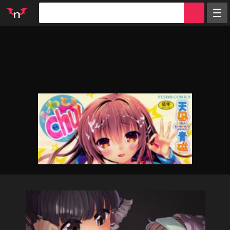
Random
Tags
Artists
Characters
Parodies
Groups
Info
Sign in
Register