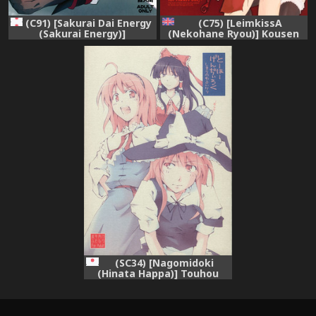
(C75) [LeimkissA
(C91) [Sakurai Dai Energy
(Nekohane Ryou)] Kousen
(Sakurai Energy)]
Engi (Touhou Project)
Reverse×Reverse (Touhou
[English] [desudesu]
Project)
(SC34) [Nagomidoki
(Hinata Happa)] Touhou
Genjiiroku -Ketsu- (Touhou
Project)