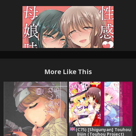
More Like This
(C75) [Shigunyan] Touhou
Bijin (Touhou Project)