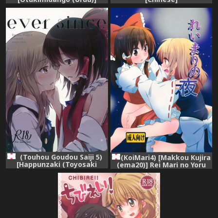
Yuuwaku no Incense
(Touhou Project)
(Touhou Goudou Saiji 5)
(KoiMari4) [Makkou Kujira
[Happunzaki (Toyosaki
(ema20)] Rei Mari no Yoru
Shu)] ever since (Touhou
(Touhou Project)
Project)