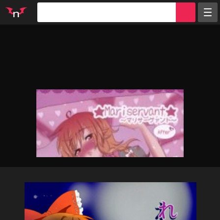
Random
Tags
Artists
Characters
Parodies
Groups
Info
Sign in
Register