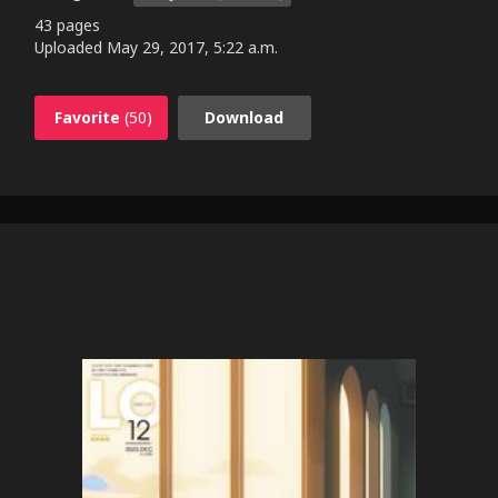
43 pages
Uploaded
May 29, 2017, 5:22 a.m.
Favorite
(50)
Download