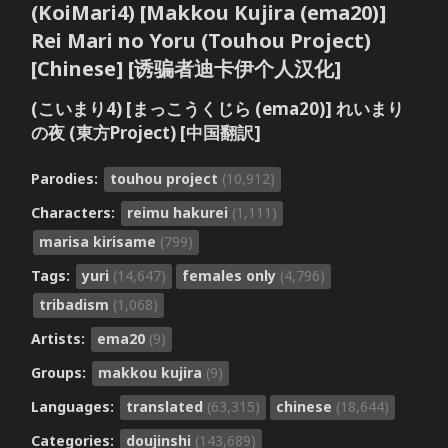
(KoiMari4) [Makkou Kujira (ema20)]
Rei Mari no Yoru (Touhou Project)
[Chinese] [诱骗者迪卡伊个人汉化]
(こいまり4) [まっこうくじら (ema20)] れいまり
の夜 (東方Project) [中国翻訳]
Parodies:
touhou project
(10,912)
Characters:
reimu hakurei
(1,111)
marisa kirisame
(799)
Tags:
yuri
(14,647)
females only
(4,796)
tribadism
(1,068)
Artists:
ema20
(9)
Groups:
makkou kujira
(9)
Languages:
translated
(63,315)
chinese
(18,644)
Categories:
doujinshi
(143,689)