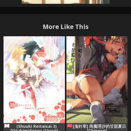
More Like This
[鬼针草] 與魔理沙的甘甜夏日
(Shuuki Reitaisai 3)
[Chinese]
[Otukimidango (Uruu)]