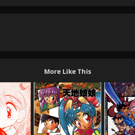
More Like This