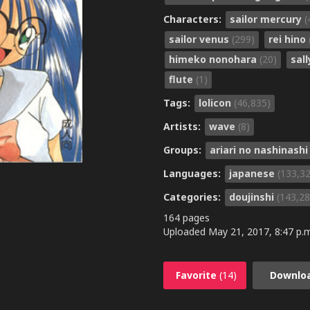
Characters:
sailor mercury
(
sailor venus
(299)
rei hino
himeko nonohara
(20)
sal
flute
(1)
Tags:
lolicon
(46,835)
Artists:
wave
(8)
Groups:
ariari no nashinash
Languages:
japanese
(133,3
Categories:
doujinshi
(143,28
164 pages
Uploaded
May 21, 2017, 8:47 p.
Favorite
(14)
Downlo