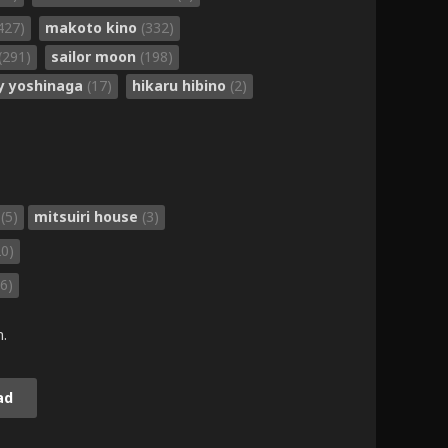
427)
makoto kino
(332)
(291)
sailor moon
(198)
ly yoshinaga
(17)
hikaru hibino
(2)
i
(5)
mitsuiri house
(3)
20)
6)
m.
ad