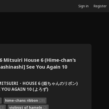
Sign in
Register
6 Mitsuiri House 6 (Hime-chan's
Nashinashi] See You Again 10
ITSUIRI・HOUSE 6 (姫ちゃんのリボン)
YOU AGAIN 10 (よろず)
)
hime-chans ribbon
(28)
23)
violinist of hameln
(2)