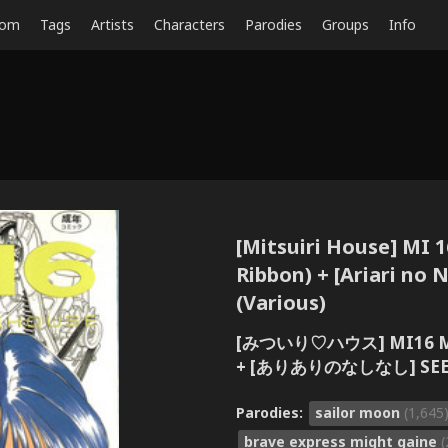
dom
Tags
Artists
Characters
Parodies
Groups
Info
[Mitsuiri House] MI 1
Ribbon) + [Ariari no 
(Various)
[みついり♡ハウス] MI16 M
+ [ありありのなしなし] SEE 
Parodies:
sailor moon
(1,645
brave express might gaine
(