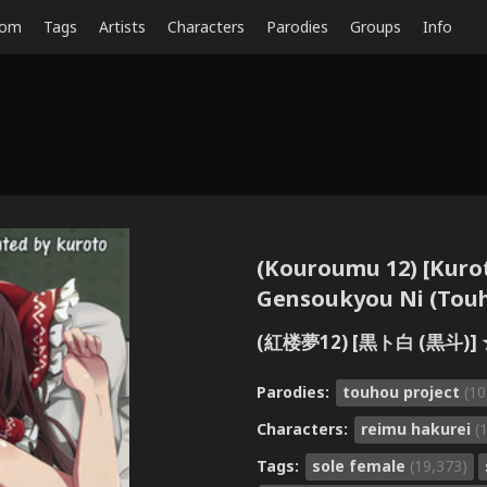
dom
Tags
Artists
Characters
Parodies
Groups
Info
(Kouroumu 12) [Kurot
Gensoukyou Ni (Touh
(紅楼夢12) [黒ト白 (黒斗)]
Parodies:
touhou project
(10
Characters:
reimu hakurei
(
Tags:
sole female
(19,373)