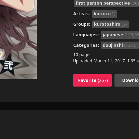
first person perspective
(30)
Artists:
kuroto
(1)
Groups:
kurotoshiro
(3)
Languages:
japanese
(129,6
Categories:
doujinshi
(138,51
10 pages
Uploaded
March 11, 2017, 1:35 a
Favorite
(267)
Downlo