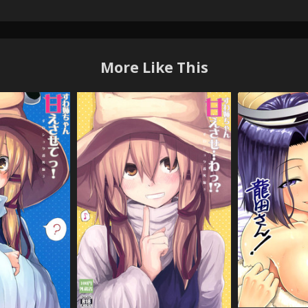
More Like This