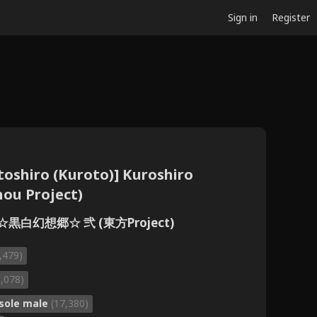
Sign in
Register
oshiro (Kuroto)] Kuroshiro
ou Project)
 ☆黒白幻想郷☆ 弐 (東方Project)
,479)
1,078)
sole male
(17,380)