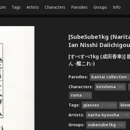
dom
Tags
Artists
Characters
Parodies
Groups
Info
[SubeSube1kg (Nari
Ian Nisshi Daiichigou
[すべすべ1kg (成田香車)
ん -艦これ-)
Parodies:
kantai collection
(
Characters:
kirishima
(88)
roma
(15)
Tags:
glasses
(31,620)
blo
Artists:
narita kyousha
(108)
Groups:
subesube1kg
(46)