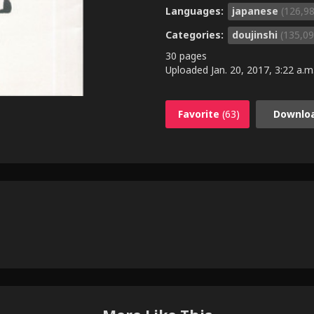
Languages:
japanese
(126,9
Categories:
doujinshi
(135,09
30 pages
Uploaded
Jan. 20, 2017, 3:22 a.m
Favorite
(63)
Downlo