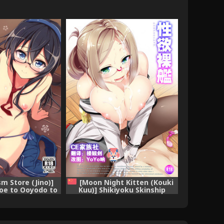
sm Store (Jino)]
[Moon Night Kitten (Kouki
oe to Ooyodo to
Kuu)] Shikiyoku Skinship
ction -KanColle-)
(Kantai Collection -KanColle-)
e] [CE汉化组]
[Chinese] [CE漢化組] [Digital]