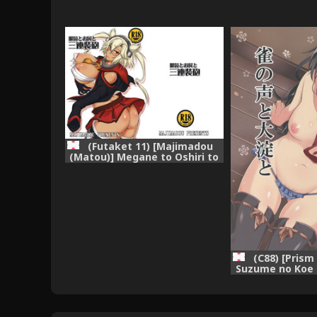
(Futaket 11) [Majimadou
(Matou)] Megane to Oshiri to
Sanrensouhou (Kantai
Collection -KanColle-)
(C88) [Prism 
Suzume no Koe 
(Kantai Collecti