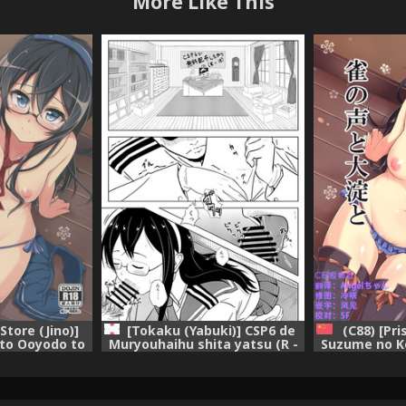
More Like This
Store (Jino)]
[Tokaku (Yabuki)] CSP6 de
(C88) [Pri
to Ooyodo to
Muryouhaihu shita yatsu (R -
Suzume no K
on -KanColle-)
18) (Kantai Collection -
(Kantai Colle
KanColle-) [Digital]
[Chines