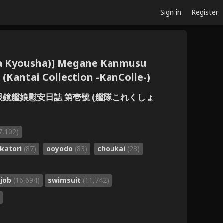
Sign in
Register
ta Kyousha)] Megane Kanmusu
 (Kantai Collection -KanColle-)
] 眼鏡艦娘慰安日誌 第壱號 (艦隊これくしょ
7,102)
katori
(87)
ooyodo
(83)
choukai
(23)
wjob
(16,694)
swimsuit
(11,742)