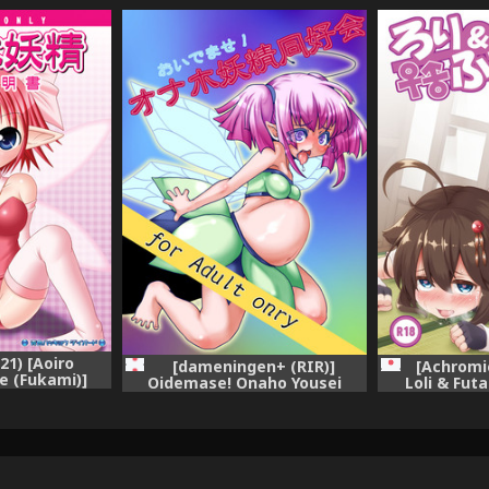
21) [Aoiro
[dameningen+ (RIR)]
[Achromi
e (Fukami)]
Oidemase! Onaho Yousei
Loli & Futa
Toriatsukai
Doukoukai [Digital]
Collection -Ka
i-sho