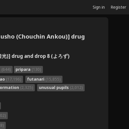
Sign in
Register
uusho (Chouchin Ankou)] drug
] drug and drop 8 (よろず)
a
(644)
pripara
(130)
gao
(17,196)
futanari
(15,855)
formation
(2,325)
unusual pupils
(2,012)
102)
28)