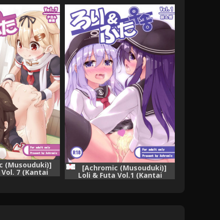
c (Musouduki)]
[Achromic (Musouduki)]
 Vol. 7 (Kantai
Loli & Futa Vol.1 (Kantai
nColle-) [Digital]
Collection -KanColle-) [Digital]