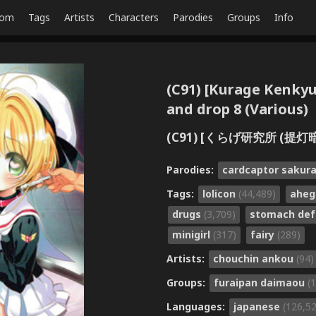
dom
Tags
Artists
Characters
Parodies
Groups
Info
(C91) [Kurage Kenky
and drop 8 (Various)
(C91) [くらげ研究所 (提灯暗光)
Parodies:
cardcaptor sakur
Tags:
lolicon
(44,489)
ahe
drugs
(3,709)
stomach de
minigirl
(317)
fairy
(289)
Artists:
chouchin ankou
(94)
Groups:
furaipan daimaou
(
Languages:
japanese
(126,5