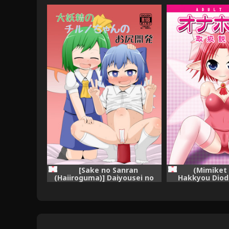
[Sake no Sanran
(Mimiket 
(Haiiroguma)] Daiyousei no
Hakkyou Diod
Cirno-chan no Oshiri Kaihatsu
Onaho Yousei 
(Touhou Project) [Digital]
Setsume