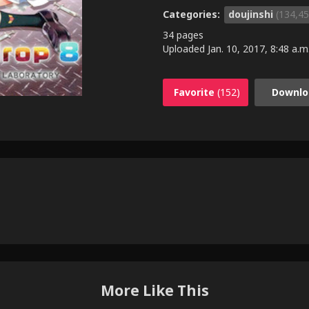
Categories:
doujinshi
(134,45
34 pages
Uploaded
Jan. 10, 2017, 8:48 a.m
Favorite
(152)
Downlo
More Like This