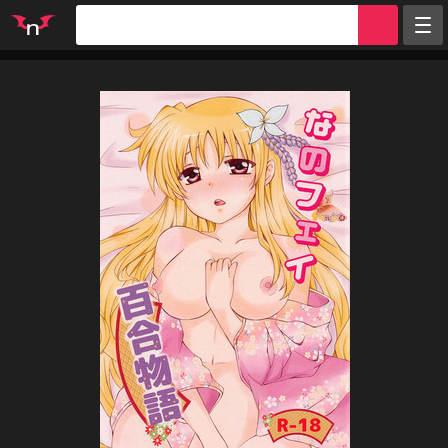
Random
Tags
Artists
Characters
Parodies
Groups
Info
Sign in
Register