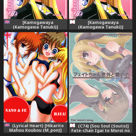
[Kamogawaya
[Kamogawaya
(Kamogawa Tanuki)]
(Kamogawa Tanuki)]
NineteenS (Mahou Shoujo
NineteenS (Mahou Shoujo
Lyrical Nanoha) [ENG]
Lyrical Nanoha)
(Lyrical Heart) [Hikarito
(C74) [Sou Soul (Souto)]
Mahou Koubou (M_pon)]
Fate-chan Igai to Moroi no
Nano & Fe x Haya! (Mahou
A's (Mahou Shoujo Lyrical