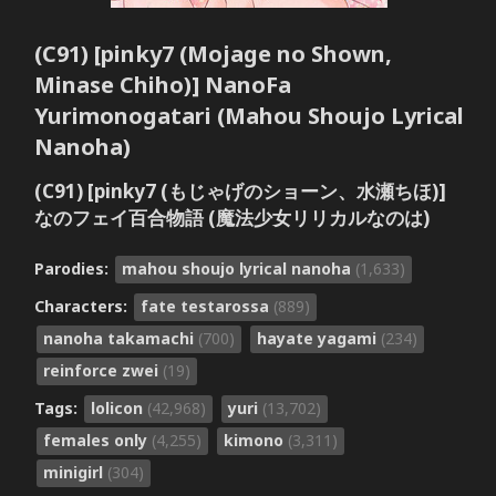
(C91) [pinky7 (Mojage no Shown,
Minase Chiho)] NanoFa
Yurimonogatari (Mahou Shoujo Lyrical
Nanoha)
(C91) [pinky7 (もじゃげのショーン、水瀬ちほ)]
なのフェイ百合物語 (魔法少女リリカルなのは)
Parodies:
mahou shoujo lyrical nanoha
(1,633)
Characters:
fate testarossa
(889)
nanoha takamachi
(700)
hayate yagami
(234)
reinforce zwei
(19)
Tags:
lolicon
(42,968)
yuri
(13,702)
females only
(4,255)
kimono
(3,311)
minigirl
(304)