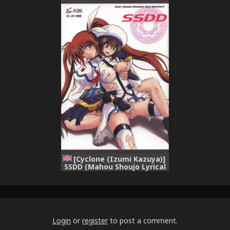
Shoujo Lyrical Nanoha)
Nanoha)
[English] [Payapaya]
[Cyclone (Izumi Kazuya)]
SSDD (Mahou Shoujo Lyrical
Nanoha) [English]
[GonzoJam Mindless
Productions]
Login
or
register
to post a comment.