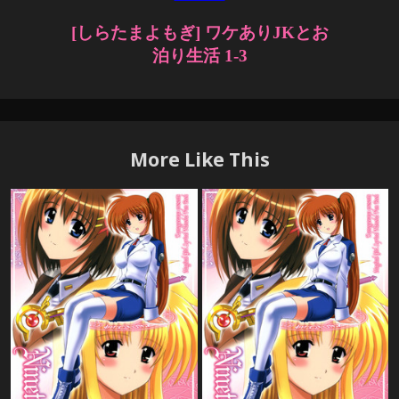
More Like This