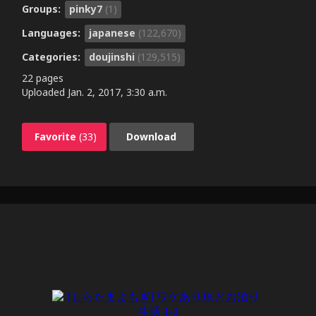
Groups:
pinky7
(1)
Languages:
japanese
(122,670)
Categories:
doujinshi
(129,515)
22 pages
Uploaded
Jan. 2, 2017, 3:30 a.m.
Favorite
(33)
Download