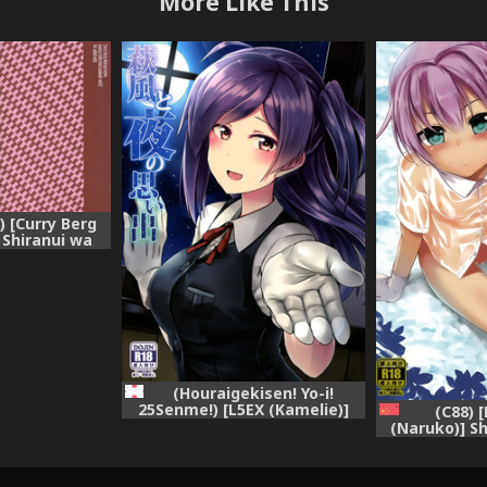
More Like This
 [Curry Berg
 Shiranui wa
ntai Collection
lle-)
(Houraigekisen! Yo-i!
25Senme!) [L5EX (Kamelie)]
(C88) [
Hagikaze to yoru no omoide
(Naruko)] Sh
(Kantai Collection -KanColle-)
wake dewa
(Kantai Colle
[Chinese