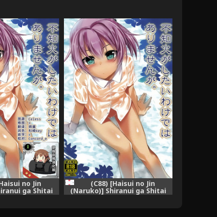
Haisui no Jin
(C88) [Haisui no Jin
iranui ga Shitai
(Naruko)] Shiranui ga Shitai
 Arimasen ga.
wake dewa Arimasen ga.
ction -KanColle-)
(Kantai Collection -KanColle-)
] [想抱雷妈汉化组]