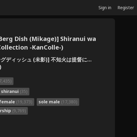
Sign in
Register
erg Dish (Mikage)] Shiranui wa
Collection -KanColle-)
バーグディッシュ (未影)] 不知火は提督に...
)
7,435)
shiranui
(35)
 female
(19,373)
sole male
(17,380)
orship
(9,769)