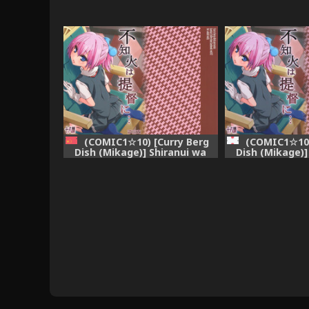
(COMIC1☆10) [Curry Berg
(COMIC1☆10)
Dish (Mikage)] Shiranui wa
Dish (Mikage)]
Teitoku ni... (Kantai Collection
Teitoku ni... (Ka
-KanColle-) [Chinese]
-KanCo
[final×dirt漢化]