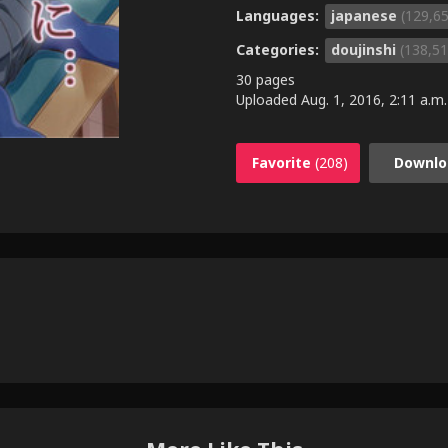
Languages:
japanese
(129,6
Categories:
doujinshi
(138,51
30 pages
Uploaded
Aug. 1, 2016, 2:11 a.m.
Favorite
(208)
Downlo