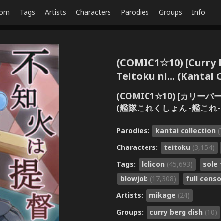
dom
Tags
Artists
Characters
Parodies
Groups
Info
(COMIC1☆10) [Curry B
Teitoku ni... (Kantai 
(COMIC1☆10) [カリー
(艦隊これくしょん -艦これ-
Parodies:
kantai collection
(
Characters:
teitoku
(3,154)
Tags:
lolicon
(45,693)
sole
blowjob
(17,308)
full cens
Artists:
mikage
(24)
Groups:
curry berg dish
(10)