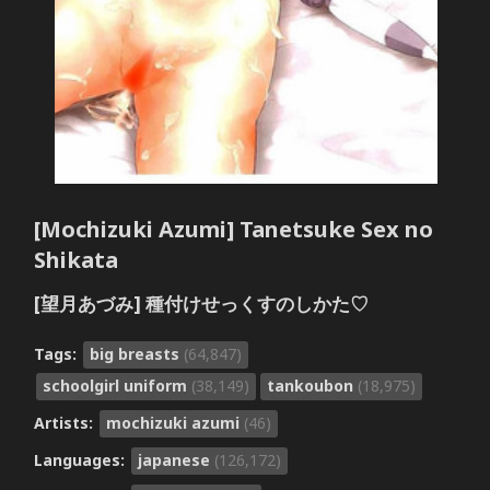
[Mochizuki Azumi] Tanetsuke Sex no
Shikata
[望月あづみ] 種付けせっくすのしかた♡
Tags:
big breasts
(64,847)
schoolgirl uniform
(38,149)
tankoubon
(18,975)
Artists:
mochizuki azumi
(46)
Languages:
japanese
(126,172)