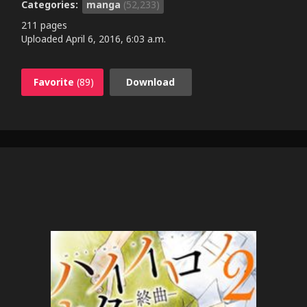
Categories:
manga
(52,233)
211 pages
Uploaded
April 6, 2016, 6:03 a.m.
Favorite
(89)
Download