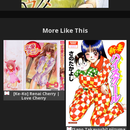
More Like This
[Ke-Ko] Renai Cherry |
Love Cherry
[Sano Takayoshi] niizuma