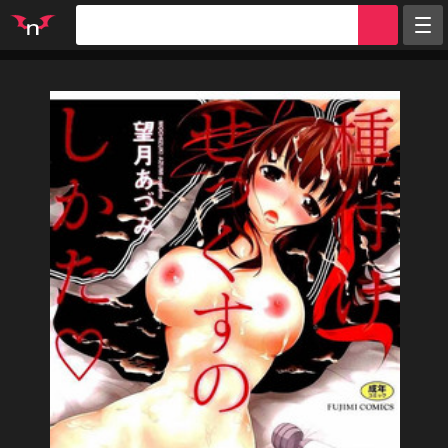
Random
Tags
Artists
Characters
Parodies
Groups
Info
Sign in
Register