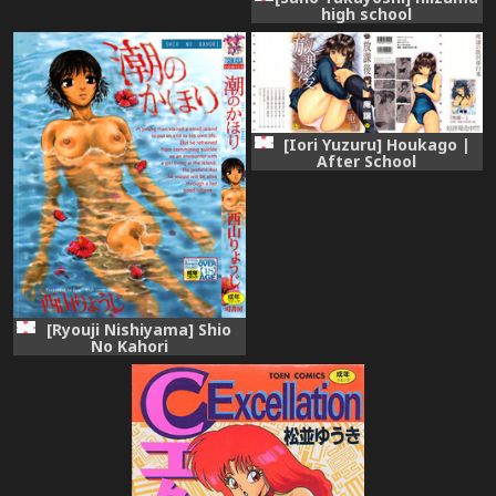
high school
[Iori Yuzuru] Houkago |
After School
[Ryouji Nishiyama] Shio
No Kahori