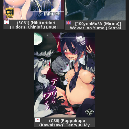
(SC61) [Hibitoridori
[100yenMoFA (Mirino)]
(Hidori)] Chinjufu Bouei
Wowari no Yume (Kantai
Sakusen (Kantai Collection)
Collection -KanColle-)
[English] [constantly]
[Digital]
(C86) [Puppukupu
(Kawaisaw)] Tenryuu My