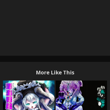
More Like This