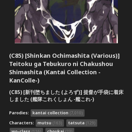
(C85) [Shinkan Ochimashita (Various)]
Teitoku ga Tebukuro ni Chakushou
Shimashita (Kantai Collection -
KanColle-)
(C85) [新刊堕ちました (よろず)] 提督が手袋に着床
しました (艦隊これくしょん -艦これ-)
Parodies:
kantai collection
(7,010)
Characters:
mutsu
(163)
tatsuta
(129)
wo-class
(116)
choukai
(23)