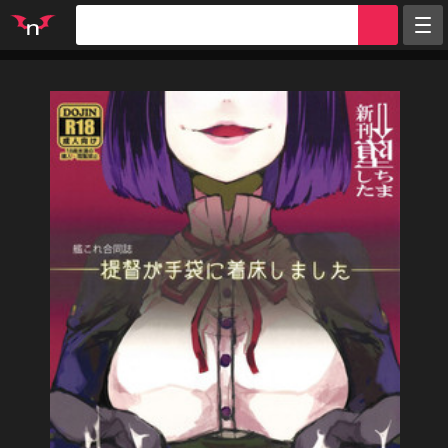
Random
Tags
Artists
Characters
Parodies
Groups
Info
Sign in
Register