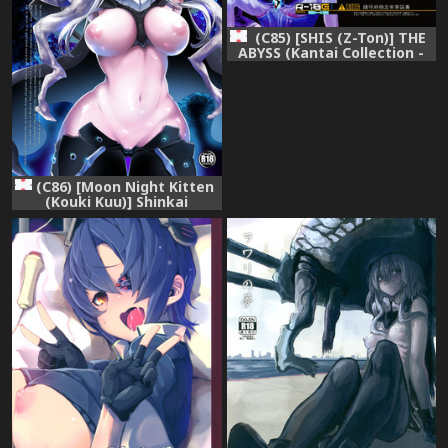
(C85) [SHIS (Z-Ton)] THE
ABYSS (Kantai Collection -
KanColle-)
(C86) [Moon Night Kitten
(Kouki Kuu)] Shinkai
Skinship (Kantai Collection -
KanColle-)