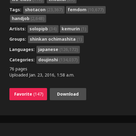
Tags:
shotacon
(23,367)
femdom
(10,677)
handjob
(2,648)
Artists:
solopipb
(34)
kemurin
(1)
Groups:
shinkan ochimashita
(1)
Languages:
japanese
(126,172)
Categories:
doujinshi
(134,037)
76 pages
Uploaded
Jan. 23, 2016, 1:58 a.m.
Favorite
(147)
Download