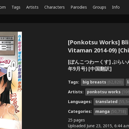
dom
Tags
Artists
Characters
Parodies
Groups
Info
[Ponkotsu Works] Bli
Vitaman 2014-09)
[ぽんこつわーくす] ぶらいんど
年9月号) [中国翻訳]
Tags:
big breasts
(62,820)
Artists:
ponkotsu works
(10
Languages:
translated
(55,5
Categories:
manga
(50,718)
25 pages
Uploaded
June 23, 2015, 6:44 a.