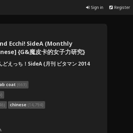
Sign in
Register
nd Ecchi! SideA (Monthly
 [Chinese] {G&魔皮卡的女子力研究}
えっち！SideA (月刊 ビタマン 2014
lab coat
(663)
6)
46)
chinese
(14,794)
m.