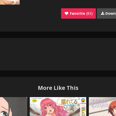
Favorite
(83)
Down
More Like This