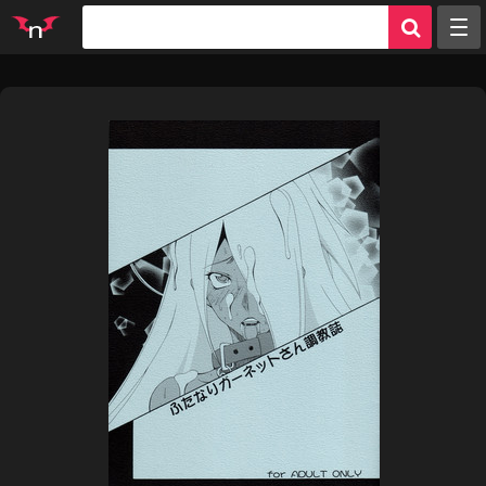
Random
Tags
Artists
Characters
Parodies
Groups
Info
Sign in
Register