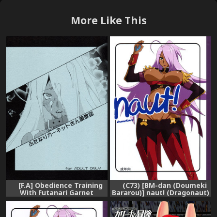
More Like This
[F.A] Obedience Training
(C73) [BM-dan (Doumeki
With Futanari Garnet
Bararou)] naut! (Dragonaut)
(Dragonaut) [English]
[English] [Chocolate]
[Chocolate]