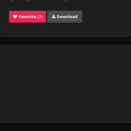
Favorite
(7)
Download