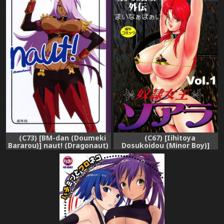
(C73) [BM-dan (Doumeki
(C67) [Iihitoya
Bararou)] naut! (Dragonaut)
Dosukoidou (Minor Boy)]
Dorei Joou Soara vol. 1