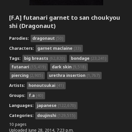
[F.A] futanari garnet to san choukyou
shi (Dragonaut)
Parodies:
dragonaut
(50)
Characters:
garnet maclaine
(33)
Tags:
big breasts
(62,820)
bondage
(23,241)
futanari
(15,419)
dark skin
(9,518)
piercing
(2,905)
urethra insertion
(1,767)
Artists:
honoutsukai
(41)
Groups:
f.a
(40)
Languages:
japanese
(122,670)
Categories:
doujinshi
(129,515)
10 pages
Uploaded
June 28, 2014, 7:23 p.m.