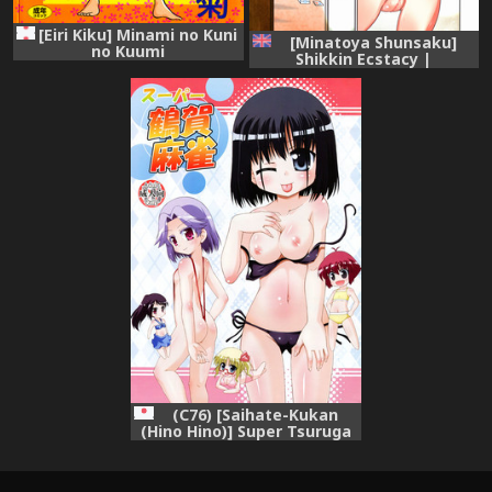
[Eiri Kiku] Minami no Kuni
[Minatoya Shunsaku]
no Kuumi
Shikkin Ecstacy |
Incontinence Ecstacy [WiD]
[English]
(C76) [Saihate-Kukan
(Hino Hino)] Super Tsuruga
Majong (Saki)