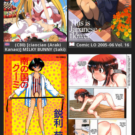
(C80) [ciaociao (Araki
Comic LO 2005-06 Vol. 16
Kanao)] MILKY BUNNY (Saki)
[English] {Frizky}