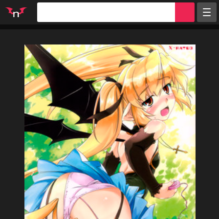
Random
Tags
Artists
Characters
Parodies
Groups
Info
Sign in
Register