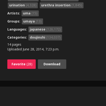
urination
(4,328)
urethra insertion
(1,845)
Artists:
uma
(15)
Groups:
umaya
(13)
Languages:
japanese
(126,172)
Categories:
doujinshi
(134,037)
14 pages
Uploaded
June 28, 2014, 7:23 p.m.
Favorite
(28)
Download