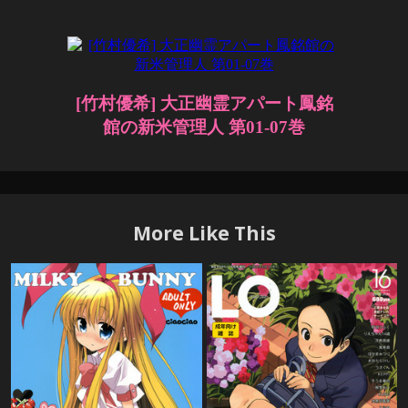
More Like This