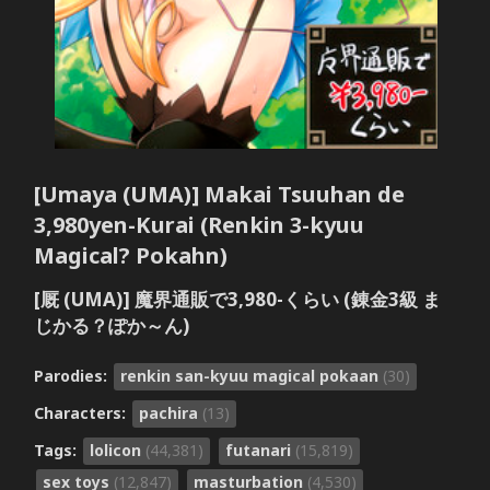
[Umaya (UMA)] Makai Tsuuhan de
3,980yen-Kurai (Renkin 3-kyuu
Magical? Pokahn)
[厩 (UMA)] 魔界通販で3,980-くらい (錬金3級 ま
じかる？ぽか～ん)
Parodies:
renkin san-kyuu magical pokaan
(30)
Characters:
pachira
(13)
Tags:
lolicon
(44,381)
futanari
(15,819)
sex toys
(12,847)
masturbation
(4,530)