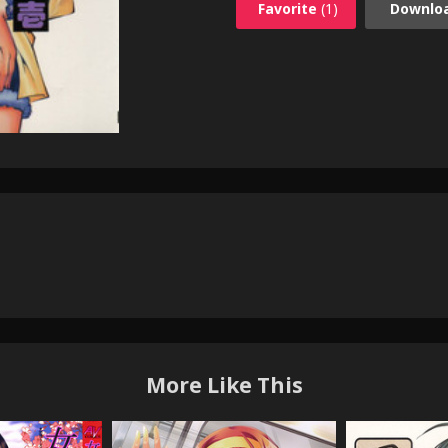
Favorite
(1)
Downlo
More Like This