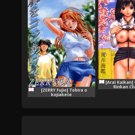
[Arai Kaikan]
Rinkan C
[ZERRY Fujio] Tobira o
kojiakete