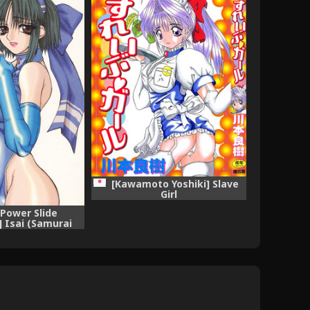
[Kawamoto Yoshiki] Slave
Girl
[Power Slide
] Isai (Samurai
 Street Fighter)