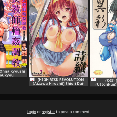
 Onna Kyoushi
houkyou
[HIGH RISK REVOLUTION
(C65) 
(Aizawa Hiroshi)] Shiori Dai-
(Uttorikun)
San-Shou Yami no Kokuin
Spirits Zero,
Joukan - Shinsouban
(Tokimeki Memorial)
Login
or
register
to post a comment.