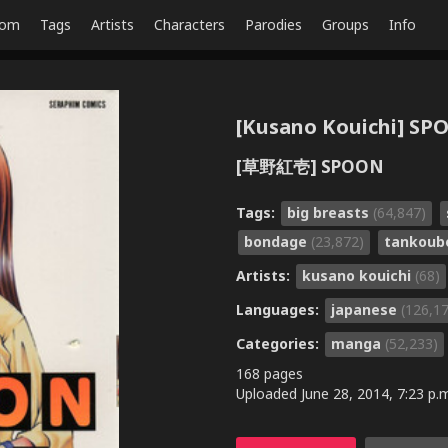
dom
Tags
Artists
Characters
Parodies
Groups
Info
[Kusano Kouichi] S
[草野紅壱] SPOON
Tags:
big breasts
(64,847)
bondage
(23,872)
tankou
Artists:
kusano kouichi
(68)
Languages:
japanese
(126,1
Categories:
manga
(52,233)
168 pages
Uploaded
June 28, 2014, 7:23 p.