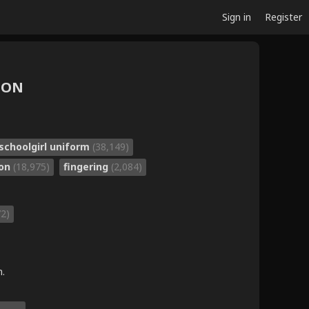
Sign in
Register
POON
schoolgirl uniform
(38,149)
bon
(18,975)
fingering
(2,084)
72)
m.