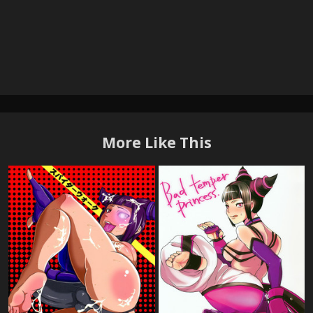
More Like This