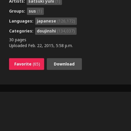
Artists:
satsuki yuni
(1)
Groups:
sus
(1)
Languages:
japanese
(126,172)
Categories:
doujinshi
(134,037)
30 pages
Uploaded
Feb. 22, 2015, 5:58 p.m.
Favorite
(65)
Download