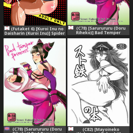
(C78) [Sarurururu (Doru
(Futaket 6) [Kuroi Inu no
Riheko)] Bad Temper
Daisharin (Kuroi Inu)] Spider
Princess. (Street Fighter IV)
Walk (Street Fighter)
(C78) [Sarurururu (Doru
(C82) [Mayoineko