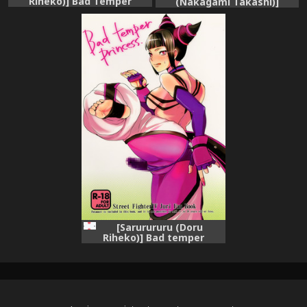
Riheko)] Bad Temper
(Nakagami Takashi)]
Princess. (Street Fighter IV)
Sutotetsu no Hon (Street
[English] {hitmoe.com}
Fighter X Tekken)
[Sarurururu (Doru
Riheko)] Bad temper
princess. (Street Fighter IV)
[Digital]