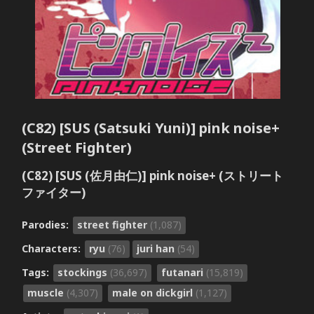
(C82) [SUS (Satsuki Yuni)] pink noise+
(Street Fighter)
(C82) [SUS (佐月由仁)] pink noise+ (ストリート
ファイター)
Parodies:
street fighter
(1,087)
Characters:
ryu
(76)
juri han
(54)
Tags:
stockings
(36,697)
futanari
(15,819)
muscle
(4,307)
male on dickgirl
(1,127)