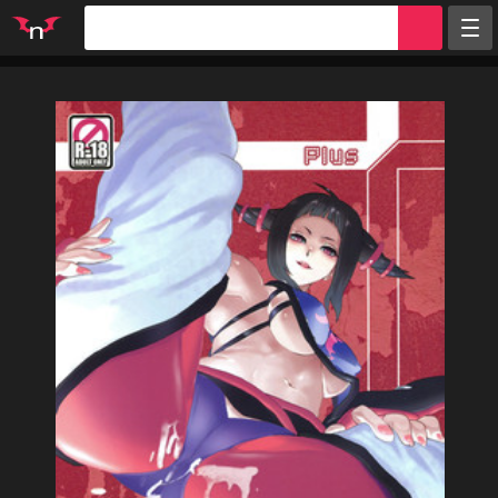
Random
Tags
Artists
Characters
Parodies
Groups
Info
Sign in
Register