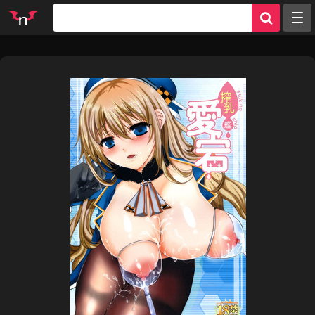
Random
Tags
Artists
Characters
Parodies
Groups
Info
Sign in
Register