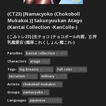
(CT23) [Namacyoko (Chokoboll
Mukakoi.)] Sakunyuukan Atago
(Kantai Collection -KanColle-)
(こみトレ23) [生チョコ (チョコボール向囲。)] 搾
乳艦愛宕 (艦隊これくしょん-艦これ-)
Parodies:
kantai collection
(6,489)
Characters:
atago
(440)
Tags:
big breasts
(62,820)
full color
(17,369)
lactation
(7,016)
military
(2,727)
Artists:
chokoboll mukakoi.
(7)
Groups:
namacyoko
(5)
Languages:
japanese
(122,670)