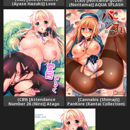
(C85) [Noritama-gozen
(Ayase Hazuki)] Love
(Noritama)] AQUA SPLASH
Tonight (Kantai Collection)
(Kantai Collection -
KanColle-)
(C89) [Attendance
[Cannabis (Shimaji)]
Number 26 (Niro)] Atago
PanKore (Kantai Collection)
Milk (Kantai Collection -
[Digital]
KanColle-)