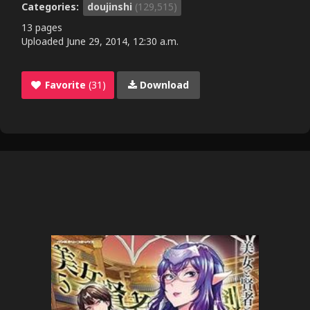
Categories:
doujinshi
(129,515)
13 pages
Uploaded
June 29, 2014, 12:30 a.m.
Favorite
(31)
Download