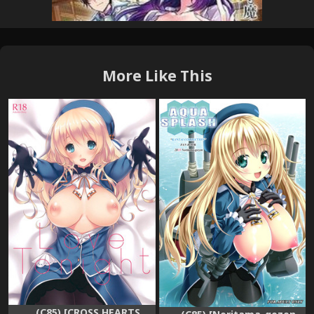
More Like This
(C85) [CROSS HEARTS